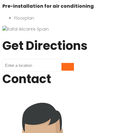
Pre-installation for air conditioning
Floorplan
Get Directions
Contact