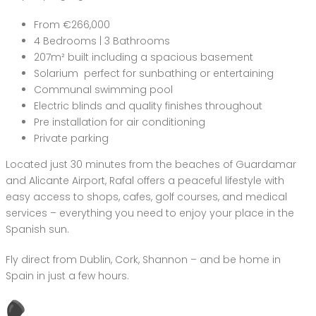
From €266,000
4 Bedrooms | 3 Bathrooms
207m² built including a spacious basement
Solarium perfect for sunbathing or entertaining
Communal swimming pool
Electric blinds and quality finishes throughout
Pre installation for air conditioning
Private parking
Located just 30 minutes from the beaches of Guardamar
and Alicante Airport, Rafal offers a peaceful lifestyle with
easy access to shops, cafes, golf courses, and medical
services – everything you need to enjoy your place in the
Spanish sun.
Fly direct from Dublin, Cork, Shannon – and be home in
Spain in just a few hours.