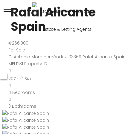
Rafal Alicante
Spain
€266,000
For Sale
C. Antonio Mora Hernández, 03369 Rafal, Alicante, Spain
MEL1231
Property ID
2
207 m
Size
4
Bedrooms
3
Bathrooms