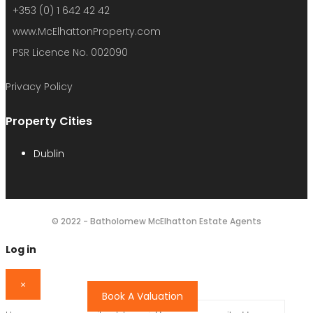
+353 (0) 1 642 42 42
www.McElhattonProperty.com
PSR Licence No. 002090
Privacy Policy
Property Cities
Dublin
© 2022 - Batholomew McElhatton Estate Agents
Log in
×
Book A Valuation