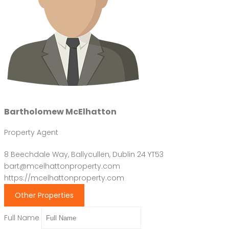
Bartholomew McElhatton
Property Agent
8 Beechdale Way, Ballycullen, Dublin 24 YT53
bart@mcelhattonproperty.com
https://mcelhattonproperty.com
Other Properties
Full Name