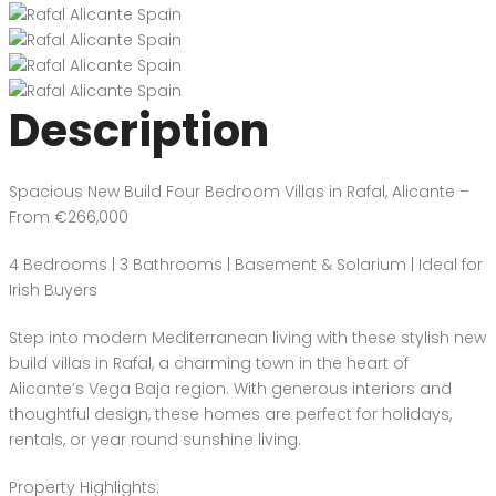
Description
Spacious New Build Four Bedroom Villas in Rafal, Alicante –
From €266,000
4 Bedrooms | 3 Bathrooms | Basement & Solarium | Ideal for
Irish Buyers
Step into modern Mediterranean living with these stylish new
build villas in Rafal, a charming town in the heart of
Alicante’s Vega Baja region. With generous interiors and
thoughtful design, these homes are perfect for holidays,
rentals, or year round sunshine living.
Property Highlights: