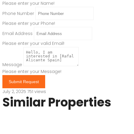
Please enter your Name!
Phone Number
Please enter your Phone!
Email Address
Please enter your valid Email!
Message
Please enter your Message!
Submit Request
July 2, 2025
751 views
Similar Properties