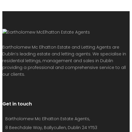
Bartholomew Mc Elhatton Estate and Letting Agents are
Dublin’s leading estate and letting agents. We specialise in
residential lettings, management and sales in Dublin
providing a professional and comprehensive service to all
our clients.
Get in touch
Bartholomew Mc Elhatton Estate Agents,
8 Beechdale Way, Ballycullen, Dublin 24 YT53