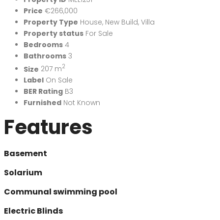
Price
€266,000
Property Type
House
,
New Build
,
Villa
Property status
For Sale
Bedrooms
4
Bathrooms
3
2
Size
207 m
Label
On Sale
BER Rating
B3
Furnished
Not Known
Features
Basement
Solarium
Communal swimming pool
Electric Blinds