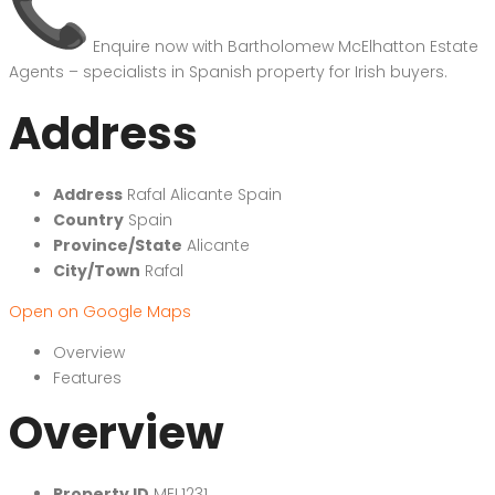
Enquire now with Bartholomew McElhatton Estate
Agents – specialists in Spanish property for Irish buyers.
Address
Address
Rafal Alicante Spain
Country
Spain
Province/State
Alicante
City/Town
Rafal
Open on Google Maps
Overview
Features
Overview
Property ID
MEL1231