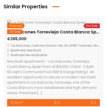
Similar Properties
Featured
For Sale
On Sale
Los Balcones Torrevieja Costa Blanca Spain
€265,000
los Balcones, Calle Isla Grossa-Urb, 29, 03186 Torrevieja, Alicante, Spain
Apartment
,
New Build
Bartholomew McElhatton
New Build Apartments – Los Balcones, Torrevieja,