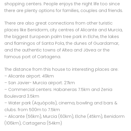
shopping centers. People enjoys the night life too since
there are plenty options for families, couples and friends.
There are also great connections from other turistic
places like Benidorm, city centres of Alicante and Murcia,
the biggest European palm tree park in Elche, the lakes
and flamingos of Santa Pola, the dunes of Guardamar,
and the authentic towns of Altea and Jávea or the
famous port of Cartagena.
The distance from this house to interesting places are:
– Alicante airport: 49km
– San Javier- Murcia airport: 27km
– Commercial centers: Habaneras 7.5km and Zenia
Boulevard 3.5km
– Water park (Aquópolis), cinema, bowling and bars &
clubs: from 500m to 7.5km
– Alicante (56km), Murcia (60km), Elche (45km), Benidorm
(106km), Cartagena (54km)