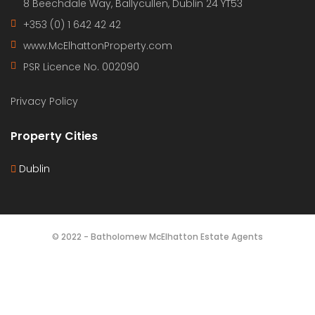
Bartholomew McElhatton
New Build Apartments – Punta Prima, Costa Blanca,
Spain €364,000 | 2 Bed · 2 Bath · 70 sqm | Elevator |
Communal Pool and Jacuzzi | BER B Energy Rating |
New Build Enjoy contemporary coastal living in the
ever popular Punta Prima, one of the Costa Blanca’s
most sought after seaside locations. These […]
2
70 m
2
2