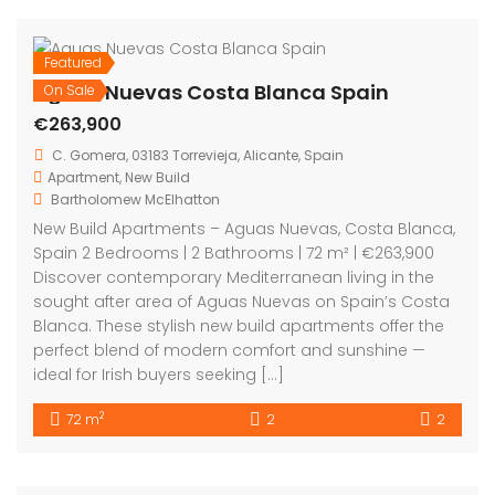
La Veleta Torrevieja Costa Blanca Spain
€349,000
La Veleta Park, C. Juan Sebastián-Elcano, 6N, 03185 Torrevieja, Alicante, Spain
Apartment
,
Investment
,
New Build
,
Short Term Rental licence
Bartholomew McElhatton
New Build Tourist Apartments with a Short Term Rental
Licence – La Veleta, Torrevieja, Costa Blanca, Spain
From €349,000 | 2 Bed · 2 Bath | Short Term Rental
Licence | VAT Refund Opportunity | 250m to Beach |
BER B Energy Rating An outstanding investment
opportunity with lifestyle appeal in the highly sought
after […]
2
60 m
2
2
Featured