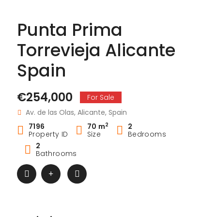
Punta Prima
Torrevieja Alicante
Spain
€254,000
For Sale
Av. de las Olas, Alicante, Spain
2
7196
70 m
2
Property ID
Size
Bedrooms
2
Bathrooms