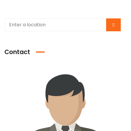
Contact