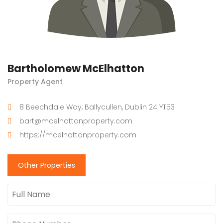
Bartholomew McElhatton
Property Agent
8 Beechdale Way, Ballycullen, Dublin 24 YT53
bart@mcelhattonproperty.com
https://mcelhattonproperty.com
Other Properties