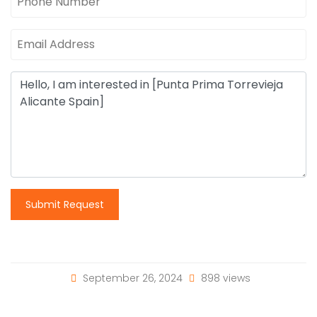
Submit Request
September 26, 2024
898 views