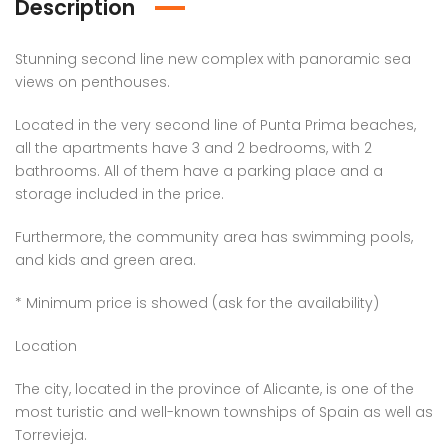
Description
Stunning second line new complex with panoramic sea
views on penthouses.
Located in the very second line of Punta Prima beaches,
all the apartments have 3 and 2 bedrooms, with 2
bathrooms. All of them have a parking place and a
storage included in the price.
Furthermore, the community area has swimming pools,
and kids and green area.
* Minimum price is showed (ask for the availability)
Location
The city, located in the province of Alicante, is one of the
most turistic and well-known townships of Spain as well as
Torrevieja.