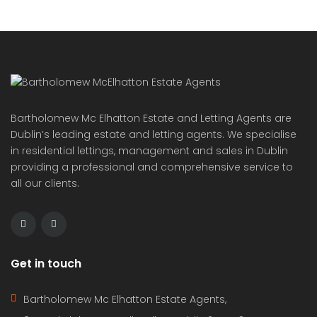
ideal for Irish buyers seeking […]
2
72 m
2
2
Featured
For Sale
On Sale
Punta Prima Costa Blanca Spain
€364,000
Av. de las Olas, Alicante, Spain
Apartment
,
New Build