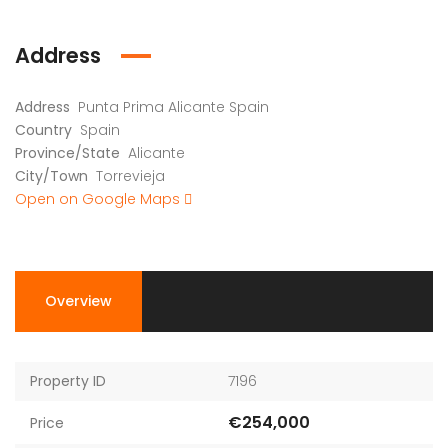
Address
Address
Punta Prima Alicante Spain
Country
Spain
Province/State
Alicante
City/Town
Torrevieja
Open on Google Maps
Overview
Property ID
7196
€254,000
Price