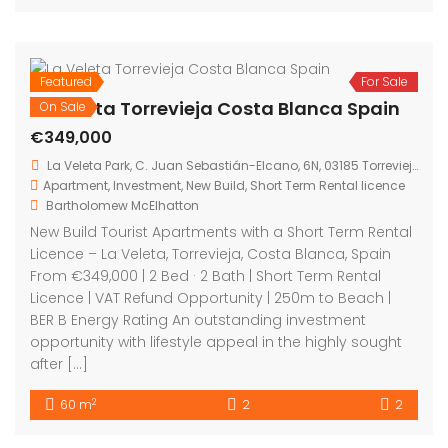
Costa Blanca, Spain From €265,000 | 2 Bed · 2 Bath ·
60 sqm | Communal Pool | BER B Energy Rating | An
excellent opportunity to secure a modern new build
apartment in Los Balcones, Torrevieja, one of the
Costa Blanca’s most established and high demand
areas. Presented […]
2
60 m
2
2
Featured
For Sale
On Sale