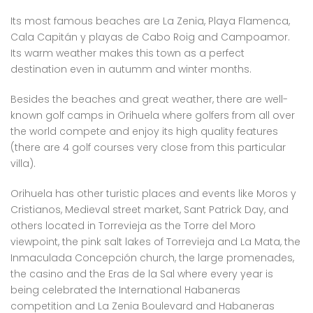
Its most famous beaches are La Zenia, Playa Flamenca,
Cala Capitán y playas de Cabo Roig and Campoamor.
Its warm weather makes this town as a perfect
destination even in autumm and winter months.
Besides the beaches and great weather, there are well-
known golf camps in Orihuela where golfers from all over
the world compete and enjoy its high quality features
(there are 4 golf courses very close from this particular
villa).
Orihuela has other turistic places and events like Moros y
Cristianos, Medieval street market, Sant Patrick Day, and
others located in Torrevieja as the Torre del Moro
viewpoint, the pink salt lakes of Torrevieja and La Mata, the
Inmaculada Concepción church, the large promenades,
the casino and the Eras de la Sal where every year is
being celebrated the International Habaneras
competition and La Zenia Boulevard and Habaneras