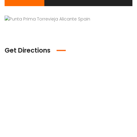
Get Directions