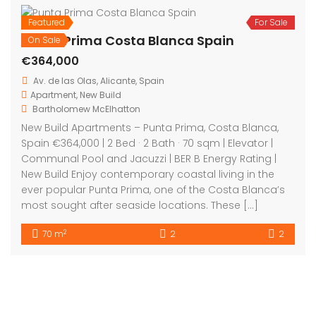
On Sale
Aguas Nuevas Costa Blanca Spain
€263,900
C. Gomera, 03183 Torrevieja, Alicante, Spain
Apartment
,
New Build
Bartholomew McElhatton
New Build Apartments – Aguas Nuevas, Costa Blanca,
Spain 2 Bedrooms | 2 Bathrooms | 72 m² | €263,900
Discover contemporary Mediterranean living in the
sought after area of Aguas Nuevas on Spain’s Costa
Blanca. These stylish new build apartments offer the
perfect blend of modern comfort and sunshine —