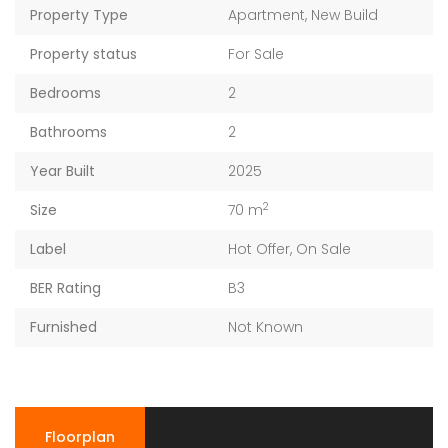
Property Type
Apartment
,
New Build
Property status
For Sale
Bedrooms
2
Bathrooms
2
Year Built
2025
2
Size
70 m
Label
Hot Offer
,
On Sale
BER Rating
B3
Furnished
Not Known
Floorplan