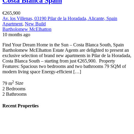
Costa Blanca Spain
€265,900
Av. los Villenas, 03190 Pilar de la Horadada, Alicante, Spain
Apartment
,
New Build
Bartholomew McElhatton
10 months ago
Find Your Dream Home in the Sun – Costa Blanca South, Spain
Bartholomew McElhatton Estate Agents are delighted to present an
exclusive selection of brand new apartments in Pilar de la Horadada,
Costa Blanca South – starting from just €265,900. Property
Features: Spacious two bedrooms and two bathrooms 79 SQM of
modern living space Energy-efficient […]
2
79 m
Size
2
Bedrooms
2
Bathrooms
Recent Properties