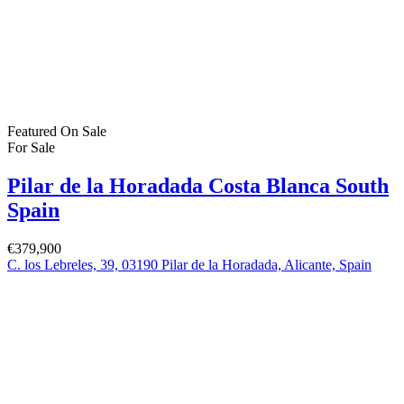
Featured
On Sale
For Sale
Pilar de la Horadada Costa Blanca South
Spain
€379,900
C. los Lebreles, 39, 03190 Pilar de la Horadada, Alicante, Spain