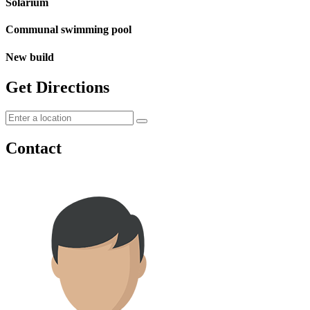
Solarium
Communal swimming pool
New build
Get Directions
Contact