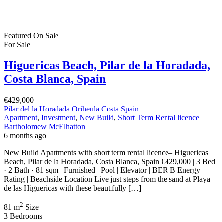
Featured
On Sale
For Sale
Higuericas Beach, Pilar de la Horadada,
Costa Blanca, Spain
€429,000
Pilar del la Horadada Oriheula Costa Spain
Apartment
,
Investment
,
New Build
,
Short Term Rental licence
Bartholomew McElhatton
6 months ago
New Build Apartments with short term rental licence– Higuericas
Beach, Pilar de la Horadada, Costa Blanca, Spain €429,000 | 3 Bed
· 2 Bath · 81 sqm | Furnished | Pool | Elevator | BER B Energy
Rating | Beachside Location Live just steps from the sand at Playa
de las Higuericas with these beautifully […]
2
81 m
Size
3
Bedrooms