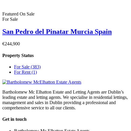
Featured
On Sale
For Sale
San Pedro del Pinatar Murcia Spain
€244,900
Property Status
For Sale
(383)
For Rent
(1)
Bartholomew Mc Elhatton Estate and Letting Agents are Dublin’s
leading estate and letting agents. We specialise in residential lettings,
management and sales in Dublin providing a professional and
comprehensive service to all our clients.
Get in touch
Bartholomew Mc Elhatton Estate Agents,