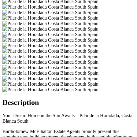
Description
Your Dream Home in the Sun Awaits – Pilar de la Horadada, Costa
Blanca South
Bartholomew McElhatton Estate Agents proudly present this
stunning new build apartment development in the sought after town