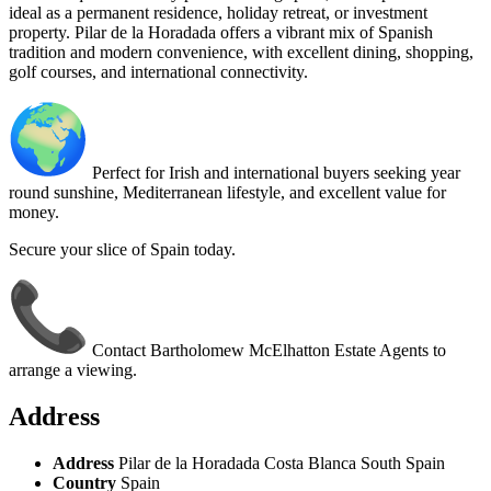
ideal as a permanent residence, holiday retreat, or investment
property. Pilar de la Horadada offers a vibrant mix of Spanish
tradition and modern convenience, with excellent dining, shopping,
golf courses, and international connectivity.
Perfect for Irish and international buyers seeking year
round sunshine, Mediterranean lifestyle, and excellent value for
money.
Secure your slice of Spain today.
Contact Bartholomew McElhatton Estate Agents to
arrange a viewing.
Address
Address
Pilar de la Horadada Costa Blanca South Spain
Country
Spain