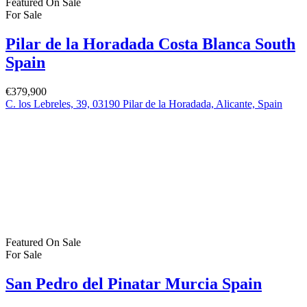
Featured
On Sale
For Sale
Pilar de la Horadada Costa Blanca South
Spain
€379,900
C. los Lebreles, 39, 03190 Pilar de la Horadada, Alicante, Spain
Featured
On Sale
For Sale
San Pedro del Pinatar Murcia Spain