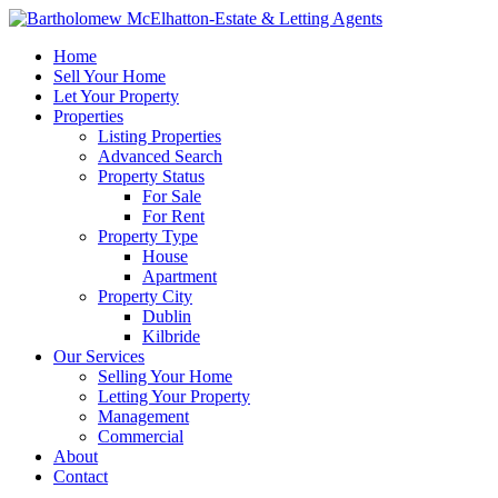
Home
Sell Your Home
Let Your Property
Properties
Listing Properties
Advanced Search
Property Status
For Sale
For Rent
Property Type
House
Apartment
Property City
Dublin
Kilbride
Our Services
Selling Your Home
Letting Your Property
Management
Commercial
About
Contact