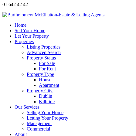
01 642 42 42
Home
Sell Your Home
Let Your Property
Properties
Listing Properties
Advanced Search
Property Status
For Sale
For Rent
Property Type
House
Apartment
Property City
Dublin
Kilbride
Our Services
Selling Your Home
Letting Your Property
Management
Commercial
About