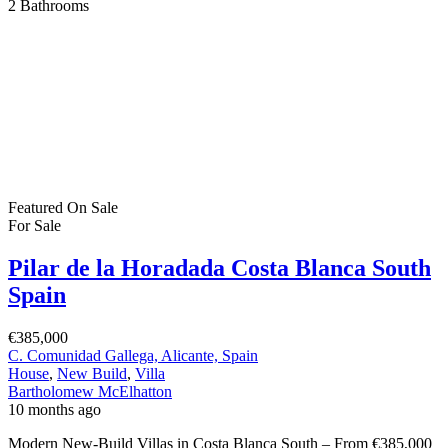
2
Bathrooms
Featured
On Sale
For Sale
Pilar de la Horadada Costa Blanca South
Spain
€385,000
C. Comunidad Gallega, Alicante, Spain
House
,
New Build
,
Villa
Bartholomew McElhatton
10 months ago
Modern New-Build Villas in Costa Blanca South – From €385,000