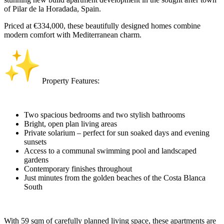
of Pilar de la Horadada, Spain.
Priced at €334,000, these beautifully designed homes combine
modern comfort with Mediterranean charm.
Property Features:
Two spacious bedrooms and two stylish bathrooms
Bright, open plan living areas
Private solarium – perfect for sun soaked days and evening
sunsets
Access to a communal swimming pool and landscaped
gardens
Contemporary finishes throughout
Just minutes from the golden beaches of the Costa Blanca
South
With 59 sqm of carefully planned living space, these apartments are