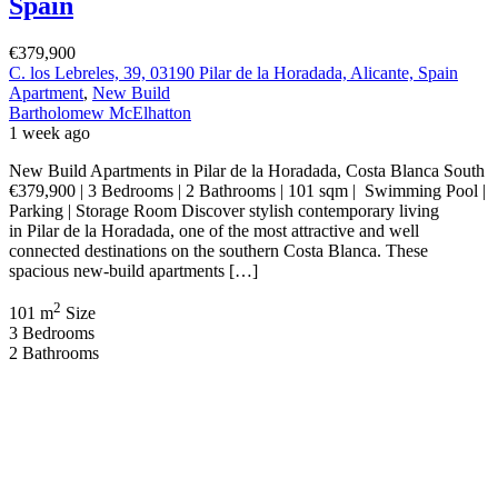
Spain
€379,900
C. los Lebreles, 39, 03190 Pilar de la Horadada, Alicante, Spain
Apartment
,
New Build
Bartholomew McElhatton
1 week ago
New Build Apartments in Pilar de la Horadada, Costa Blanca South
€379,900 | 3 Bedrooms | 2 Bathrooms | 101 sqm | Swimming Pool |
Parking | Storage Room Discover stylish contemporary living
in Pilar de la Horadada, one of the most attractive and well
connected destinations on the southern Costa Blanca. These
spacious new-build apartments […]
2
101 m
Size
3
Bedrooms
2
Bathrooms