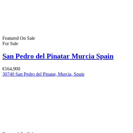
Featured
On Sale
For Sale
San Pedro del Pinatar Murcia Spain
€164,900
30740 San Pedro del Pinatar, Murcia, Spain