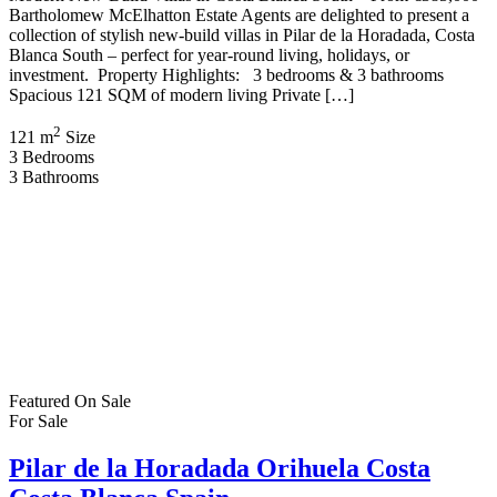
Bartholomew McElhatton Estate Agents are delighted to present a
collection of stylish new-build villas in Pilar de la Horadada, Costa
Blanca South – perfect for year-round living, holidays, or
investment. Property Highlights: 3 bedrooms & 3 bathrooms
Spacious 121 SQM of modern living Private […]
2
121 m
Size
3
Bedrooms
3
Bathrooms
Featured
On Sale
For Sale
Pilar de la Horadada Orihuela Costa