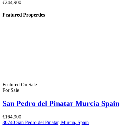
€244,900
Featured Properties
Featured
On Sale
For Sale
San Pedro del Pinatar Murcia Spain
€164,900
30740 San Pedro del Pinatar, Murcia, Spain