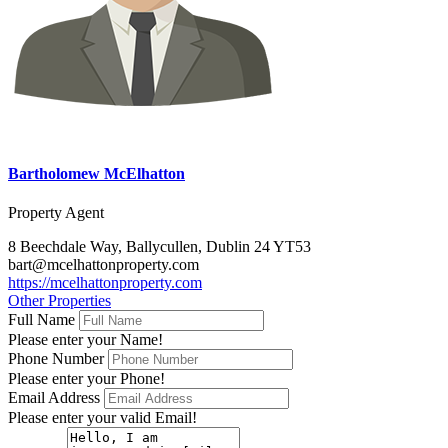
Bartholomew McElhatton
Property Agent
8 Beechdale Way, Ballycullen, Dublin 24 YT53
bart@mcelhattonproperty.com
https://mcelhattonproperty.com
Other Properties
Full Name
Please enter your Name!
Phone Number
Please enter your Phone!
Email Address
Please enter your valid Email!