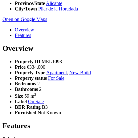
Province/State
Alicante
City/Town
Pilar de la Horadada
Open on Google Maps
Overview
Features
Overview
Property ID
MEL1093
Price
€334,000
Property Type
Apartment
,
New Build
Property status
For Sale
Bedrooms
2
Bathrooms
2
2
Size
59 m
Label
On Sale
BER Rating
B3
Furnished
Not Known
Features