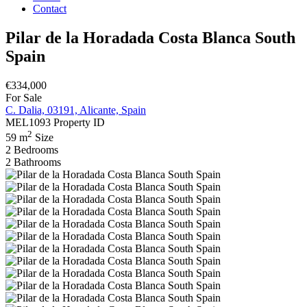
Contact
Pilar de la Horadada Costa Blanca South
Spain
€334,000
For Sale
C. Dalia, 03191, Alicante, Spain
MEL1093
Property ID
2
59 m
Size
2
Bedrooms
2
Bathrooms