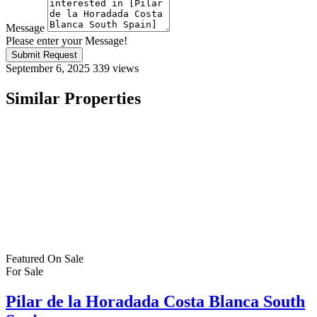
Message
Please enter your Message!
Submit Request
September 6, 2025
339 views
Similar Properties
Featured
On Sale
For Sale
Pilar de la Horadada Costa Blanca South