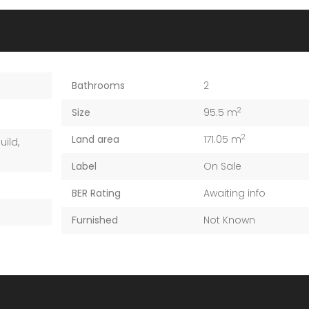
Bathrooms
2
2
Size
95.5 m
2
Land area
171.05 m
uild
,
Label
On Sale
BER Rating
Awaiting info
Furnished
Not Known