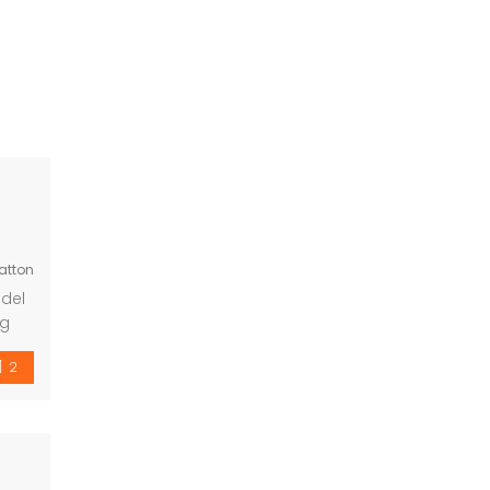
atton
 del
ng
om
2