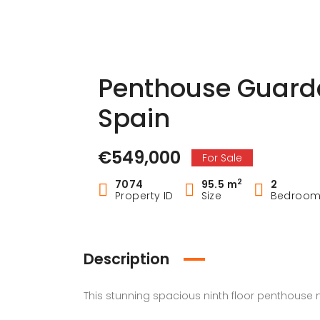
Penthouse Guard
Spain
€549,000
For Sale
2
7074
95.5 m
2
Property ID
Size
Bedroo
Description
This stunning spacious ninth floor penthouse