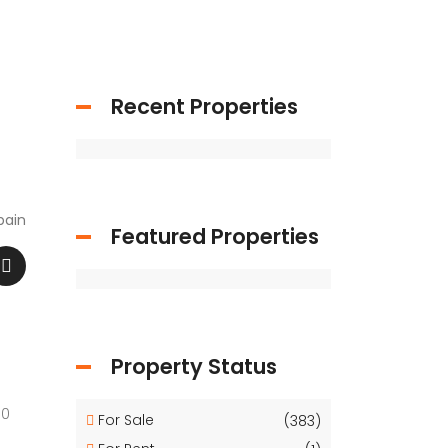
Recent Properties
pain
Featured Properties
Property Status
00
For Sale
(383)