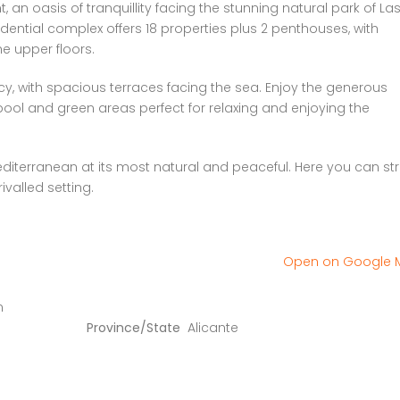
an oasis of tranquillity facing the stunning natural park of La
ential complex offers 18 properties plus 2 penthouses, with
e upper floors.
y, with spacious terraces facing the sea. Enjoy the generous
ol and green areas perfect for relaxing and enjoying the
iterranean at its most natural and peaceful. Here you can stro
ivalled setting.
Open on Google
n
Province/State
Alicante