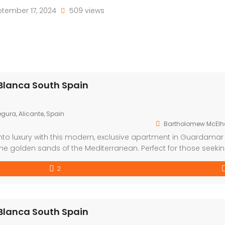
tember 17, 2024
509 views
Blanca South Spain
gura, Alicante, Spain
Bartholomew McElh
nto luxury with this modern, exclusive apartment in Guardamar
the golden sands of the Mediterranean. Perfect for those seeki
festyle, this development offers a choice of one or two bedro
2
Blanca South Spain