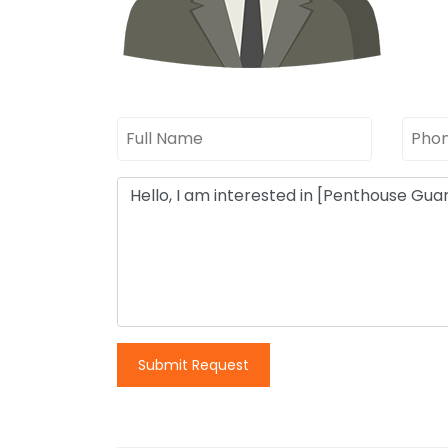
Submit Request