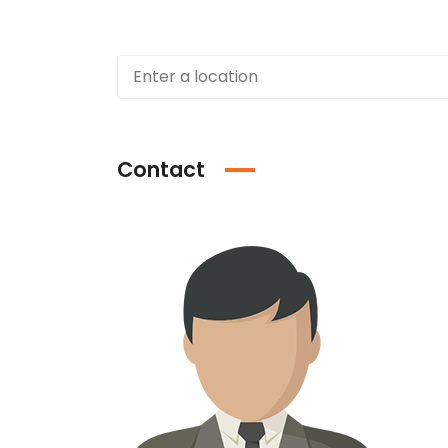
Contact