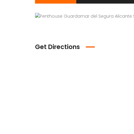
Get Directions