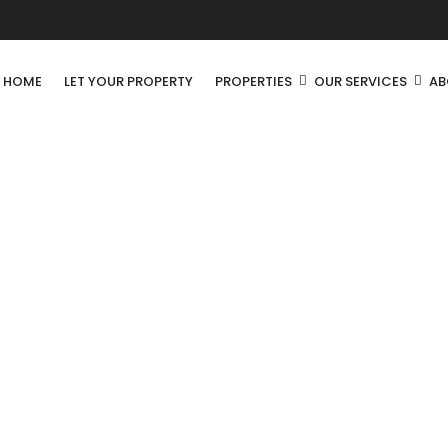
R HOME
LET YOUR PROPERTY
PROPERTIES
OUR SERVICES
AB