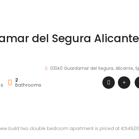
amar del Segura Alicante
03140 Guardamar del Segura, Alicante, S
2
ms
Bathrooms
 new build two double bedroom apartment is priced at €549,0