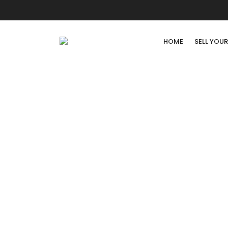
HOME
SELL YOU