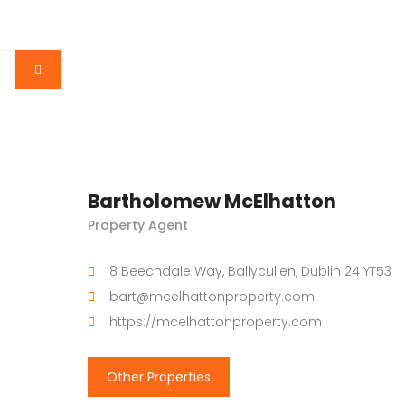
Bartholomew McElhatton
Property Agent
8 Beechdale Way, Ballycullen, Dublin 24 YT53
bart@mcelhattonproperty.com
https://mcelhattonproperty.com
Other Properties