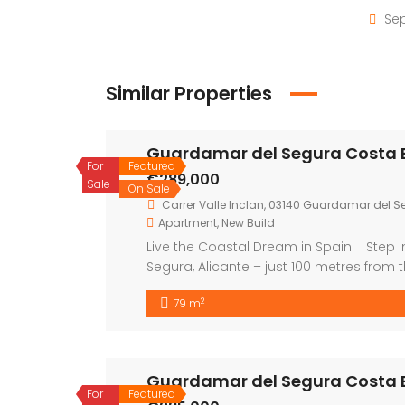
Sep
Similar Properties
Guardamar del Segura Costa 
For
Featured
€289,000
Sale
On Sale
Carrer Valle Inclan, 03140 Guardamar del Se
Apartment
,
New Build
Live the Coastal Dream in Spain Step i
Segura, Alicante – just 100 metres from 
sunshine, comfort, and an unbeatable li
2
79 m
apartments, all designed with […]
Guardamar del Segura Costa 
For
Featured