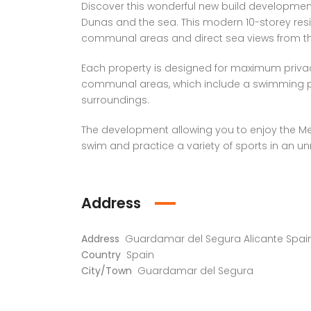
Discover this wonderful new build development, 
Dunas and the sea. This modern 10-storey resid
communal areas and direct sea views from th
Each property is designed for maximum privac
communal areas, which include a swimming po
surroundings.
The development allowing you to enjoy the Med
swim and practice a variety of sports in an unr
Address
Address
Guardamar del Segura Alicante Spai
Country
Spain
City/Town
Guardamar del Segura