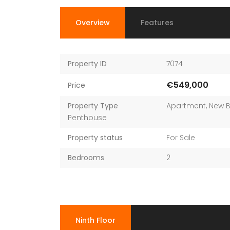
Overview
Features
Property ID
7074
€549,000
Price
Property Type
Apartment
,
New B
Penthouse
Property status
For Sale
Bedrooms
2
Ninth Floor