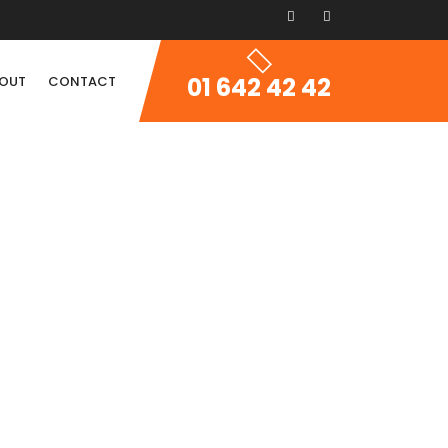
01 642 42 42
OUT
CONTACT