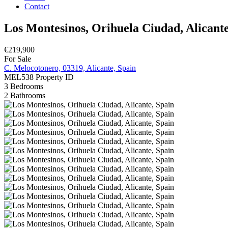
Contact
Los Montesinos, Orihuela Ciudad, Alicante
€219,900
For Sale
C. Melocotonero, 03319, Alicante, Spain
MEL538
Property ID
3
Bedrooms
2
Bathrooms