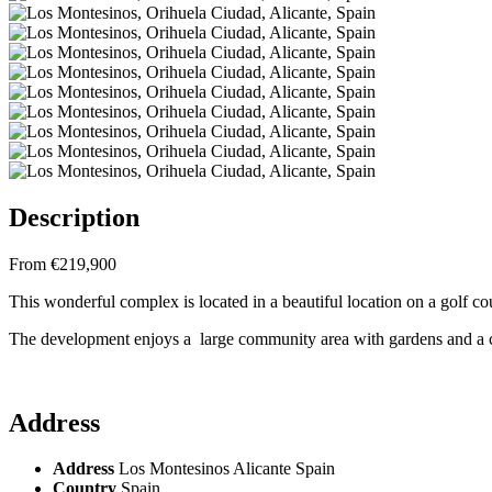
Description
From €219,900
This wonderful complex is located in a beautiful location on a golf c
The development enjoys a large community area with gardens and 
Address
Address
Los Montesinos Alicante Spain
Country
Spain