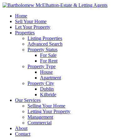
Home
Sell Your Home
Let Your Property
Properties
Listing Properties
Advanced Search
Property Status
For Sale
For Rent
Property Type
House
Apartment
Property City
Dublin
Kilbride
Our Services
Selling Your Home
Letting Your Property
Management
Commercial
About
Contact