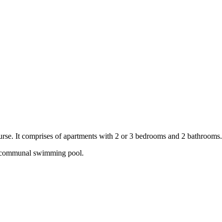
ourse. It comprises of apartments with 2 or 3 bedrooms and 2 bathrooms
a communal swimming pool.