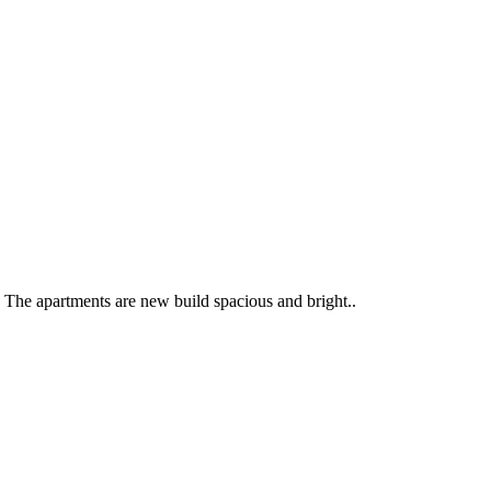
. The apartments are new build spacious and bright..