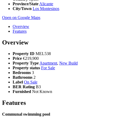
Province/State
Alicante
City/Town
Los Montesinos
Open on Google Maps
Overview
Features
Overview
Property ID
MEL538
Price
€219,900
Property Type
Apartment
,
New Build
Property status
For Sale
Bedrooms
3
Bathrooms
2
Label
On Sale
BER Rating
B3
Furnished
Not Known
Features
Communal swimming pool