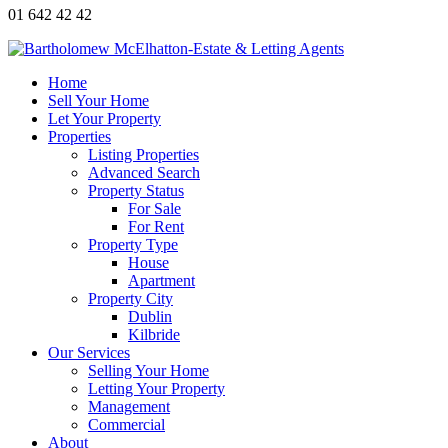
01 642 42 42
Home
Sell Your Home
Let Your Property
Properties
Listing Properties
Advanced Search
Property Status
For Sale
For Rent
Property Type
House
Apartment
Property City
Dublin
Kilbride
Our Services
Selling Your Home
Letting Your Property
Management
Commercial
About