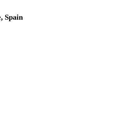
, Spain