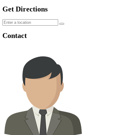
Get Directions
Contact