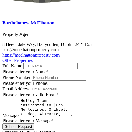
Bartholomew McElhatton
Property Agent
8 Beechdale Way, Ballycullen, Dublin 24 YT53
bart@mcelhattonproperty.com
https://mcelhattonproperty.com
Other Properties
Full Name
Please enter your Name!
Phone Number
Please enter your Phone!
Email Address
Please enter your valid Email!
Message
Please enter your Message!
Submit Request