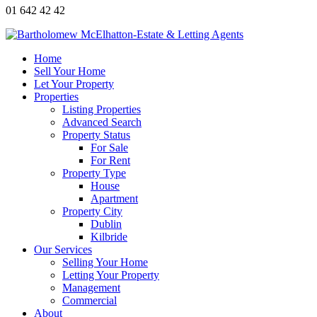
01 642 42 42
Home
Sell Your Home
Let Your Property
Properties
Listing Properties
Advanced Search
Property Status
For Sale
For Rent
Property Type
House
Apartment
Property City
Dublin
Kilbride
Our Services
Selling Your Home
Letting Your Property
Management
Commercial
About