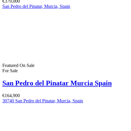
8 Beechdale Way, Ballycullen, Dublin 24 YT53
+353 (0) 1 642 42 42
www.McElhattonProperty.com
PSR Licence No. 002090
Privacy Policy
Property Cities
Dublin
© 2022 - Batholomew McElhatton Estate Agents
Log in
×
Username or email address
Password
Remember me
Forgot password?
Login