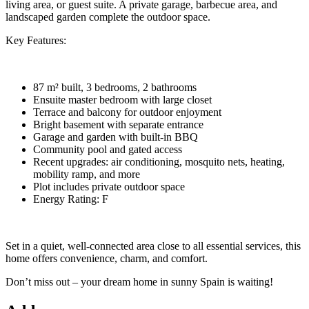
living area, or guest suite. A private garage, barbecue area, and
landscaped garden complete the outdoor space.
Key Features:
87 m² built, 3 bedrooms, 2 bathrooms
Ensuite master bedroom with large closet
Terrace and balcony for outdoor enjoyment
Bright basement with separate entrance
Garage and garden with built-in BBQ
Community pool and gated access
Recent upgrades: air conditioning, mosquito nets, heating,
mobility ramp, and more
Plot includes private outdoor space
Energy Rating: F
Set in a quiet, well-connected area close to all essential services, this
home offers convenience, charm, and comfort.
Don’t miss out – your dream home in sunny Spain is waiting!