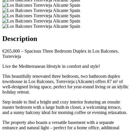
Description
€265,000 – Spacious Three Bedroom Duplex in Los Balcones,
Torrevieja
Live the Mediterranean lifestyle in comfort and style!
This beautifully renovated three bedroom, two bathroom duplex
townhouse in Los Balcones, Torrevieja (Alicante) offers 87 m² of
well-designed living space, perfect for year-round living or an idyllic
holiday retreat.
Step inside to find a bright and cozy interior featuring an ensuite
master bedroom with a large built-in closet, a welcoming terrace,
and a sunny balcony ideal for morning coffee or evening relaxation.
The property also boasts a versatile basement with a separate
entrance and natural light – perfect for a home office, additional