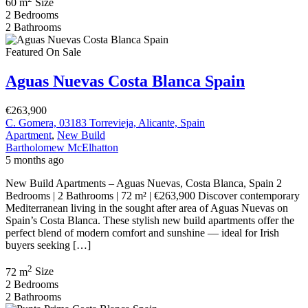
60 m
Size
2
Bedrooms
2
Bathrooms
Featured
On Sale
Aguas Nuevas Costa Blanca Spain
€263,900
C. Gomera, 03183 Torrevieja, Alicante, Spain
Apartment
,
New Build
Bartholomew McElhatton
5 months ago
New Build Apartments – Aguas Nuevas, Costa Blanca, Spain 2
Bedrooms | 2 Bathrooms | 72 m² | €263,900 Discover contemporary
Mediterranean living in the sought after area of Aguas Nuevas on
Spain’s Costa Blanca. These stylish new build apartments offer the
perfect blend of modern comfort and sunshine — ideal for Irish
buyers seeking […]
2
72 m
Size
2
Bedrooms
2
Bathrooms