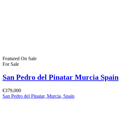
Featured
On Sale
For Sale
San Pedro del Pinatar Murcia Spain
€379,000
San Pedro del Pinatar, Murcia, Spain
Featured
On Sale
For Sale
San Pedro del Pinatar Murcia Spain
€164,900
30740 San Pedro del Pinatar, Murcia, Spain
Featured
On Sale
For Sale
Pilar de la Horadada Costa Blanca South
Spain