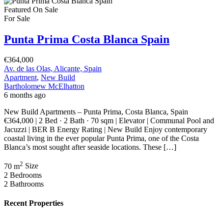
Featured
On Sale
For Sale
Punta Prima Costa Blanca Spain
€364,000
Av. de las Olas, Alicante, Spain
Apartment
,
New Build
Bartholomew McElhatton
6 months ago
New Build Apartments – Punta Prima, Costa Blanca, Spain
€364,000 | 2 Bed · 2 Bath · 70 sqm | Elevator | Communal Pool and
Jacuzzi | BER B Energy Rating | New Build Enjoy contemporary
coastal living in the ever popular Punta Prima, one of the Costa
Blanca’s most sought after seaside locations. These […]
2
70 m
Size
2
Bedrooms
2
Bathrooms
Recent Properties