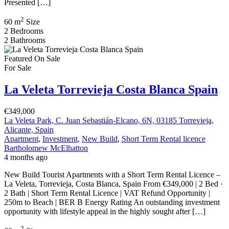
Presented […]
2
60 m
Size
2
Bedrooms
2
Bathrooms
Featured
On Sale
For Sale
La Veleta Torrevieja Costa Blanca Spain
€349,000
La Veleta Park, C. Juan Sebastián-Elcano, 6N, 03185 Torrevieja,
Alicante, Spain
Apartment
,
Investment
,
New Build
,
Short Term Rental licence
Bartholomew McElhatton
4 months ago
New Build Tourist Apartments with a Short Term Rental Licence –
La Veleta, Torrevieja, Costa Blanca, Spain From €349,000 | 2 Bed ·
2 Bath | Short Term Rental Licence | VAT Refund Opportunity |
250m to Beach | BER B Energy Rating An outstanding investment
opportunity with lifestyle appeal in the highly sought after […]
2