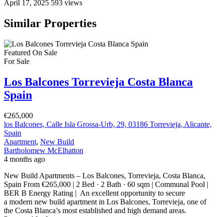
April 17, 2025
593 views
Similar Properties
Featured
On Sale
For Sale
Los Balcones Torrevieja Costa Blanca
Spain
€265,000
los Balcones, Calle Isla Grossa-Urb, 29, 03186 Torrevieja, Alicante,
Spain
Apartment
,
New Build
Bartholomew McElhatton
4 months ago
New Build Apartments – Los Balcones, Torrevieja, Costa Blanca,
Spain From €265,000 | 2 Bed · 2 Bath · 60 sqm | Communal Pool |
BER B Energy Rating | An excellent opportunity to secure
a modern new build apartment in Los Balcones, Torrevieja, one of
the Costa Blanca’s most established and high demand areas.