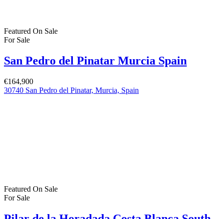
€379,900
C. los Lebreles, 39, 03190 Pilar de la Horadada, Alicante, Spain
Featured Properties
Featured
On Sale
For Sale
San Pedro del Pinatar Murcia Spain
€379,000
San Pedro del Pinatar, Murcia, Spain
Featured
On Sale
For Sale
San Pedro del Pinatar Murcia Spain
€164,900
30740 San Pedro del Pinatar, Murcia, Spain
Featured
On Sale