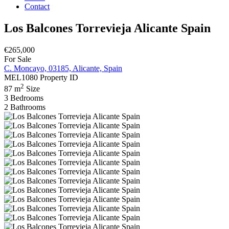
Contact
Los Balcones Torrevieja Alicante Spain
€265,000
For Sale
C. Moncayo, 03185, Alicante, Spain
MEL1080
Property ID
2
87 m
Size
3
Bedrooms
2
Bathrooms