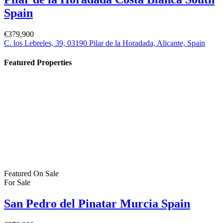
For Sale
Pilar de la Horadada Costa Blanca South
Spain
€379,900
C. los Lebreles, 39, 03190 Pilar de la Horadada, Alicante, Spain
Property Status
For Sale
(384)
For Rent
(1)
Bartholomew Mc Elhatton Estate and Letting Agents are Dublin’s
leading estate and letting agents. We specialise in residential lettings,
management and sales in Dublin providing a professional and
comprehensive service to all our clients.
Get in touch
Bartholomew Mc Elhatton Estate Agents,