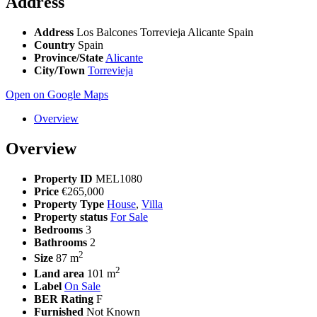
Address
Address
Los Balcones Torrevieja Alicante Spain
Country
Spain
Province/State
Alicante
City/Town
Torrevieja
Open on Google Maps
Overview
Overview
Property ID
MEL1080
Price
€265,000
Property Type
House
,
Villa
Property status
For Sale
Bedrooms
3
Bathrooms
2
2
Size
87 m
2
Land area
101 m
Label
On Sale
BER Rating
F
Furnished
Not Known