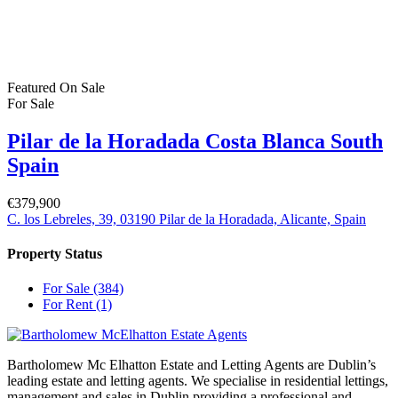
Username or email address
Get new password
Back to Login
Compare