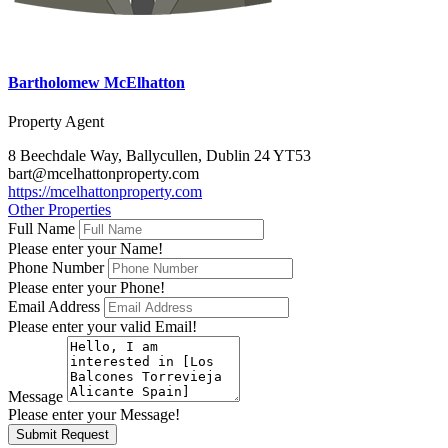
Bartholomew McElhatton
Property Agent
8 Beechdale Way, Ballycullen, Dublin 24 YT53
bart@mcelhattonproperty.com
https://mcelhattonproperty.com
Other Properties
Full Name
Please enter your Name!
Phone Number
Please enter your Phone!
Email Address
Please enter your valid Email!
Message
Please enter your Message!
Submit Request