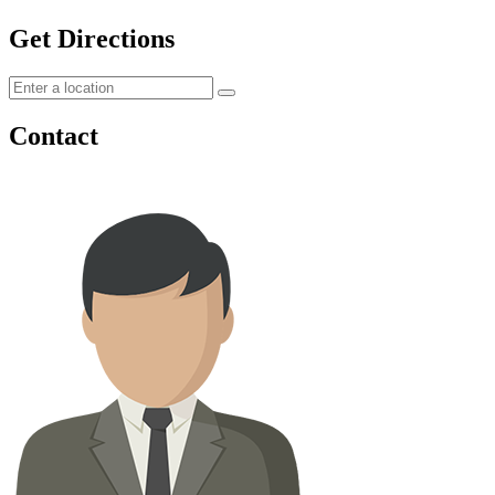
Get Directions
Contact