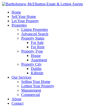
Home
Sell Your Home
Let Your Property
Properties
Listing Properties
Advanced Search
Property Status
For Sale
For Rent
Property Type
House
Apartment
Property City
Dublin
Kilbride
Our Services
Selling Your Home
Letting Your Property
Management
Commercial
About
Contact