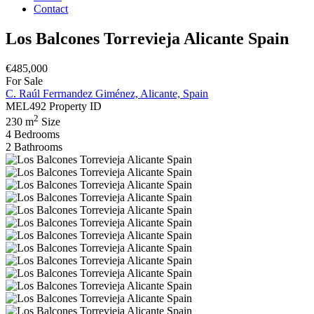
Contact
Los Balcones Torrevieja Alicante Spain
€485,000
For Sale
C. Raúl Ferrnandez Giménez, Alicante, Spain
MEL492
Property ID
2
230 m
Size
4
Bedrooms
2
Bathrooms