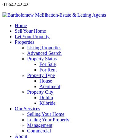
01 642 42 42
Home
Sell Your Home
Let Your Property
Properties
Listing Properties
Advanced Search
Property Status
For Sale
For Rent
Property Type
House
Apartment
Property City
Dublin
Kilbride
Our Services
Selling Your Home
Letting Your Property
Management
Commercial
About