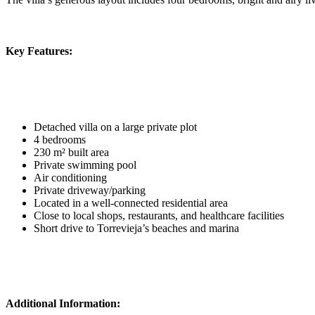
Key Features:
Detached villa on a large private plot
4 bedrooms
230 m² built area
Private swimming pool
Air conditioning
Private driveway/parking
Located in a well-connected residential area
Close to local shops, restaurants, and healthcare facilities
Short drive to Torrevieja’s beaches and marina
Additional Information: