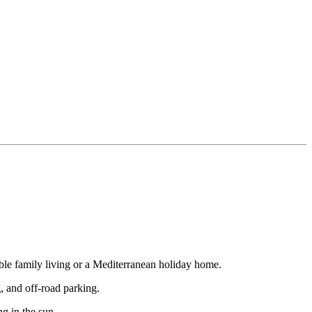
able family living or a Mediterranean holiday home.
, and off-road parking.
ng in the sun.