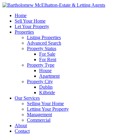
Home
Sell Your Home
Let Your Property
Properties
Listing Properties
Advanced Search
Property Status
For Sale
For Rent
Property Type
House
Apartment
Property City
Dublin
Kilbride
Our Services
Selling Your Home
Letting Your Property
Management
Commercial
About
Contact