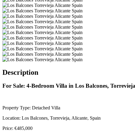
Description
For Sale: 4-Bedroom Villa in Los Balcones, Torreviej
Property Type: Detached Villa
Location: Los Balcones, Torrevieja, Alicante, Spain
Price: €485,000