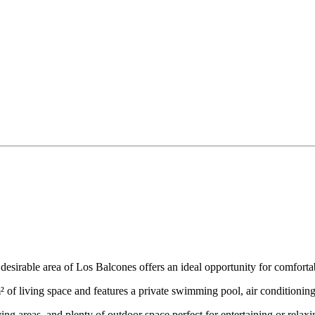
e desirable area of Los Balcones offers an ideal opportunity for comfort
² of living space and features a private swimming pool, air conditioning
ing areas, and plenty of outdoor space perfect for entertaining or relaxi