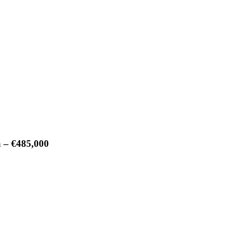
a – €485,000