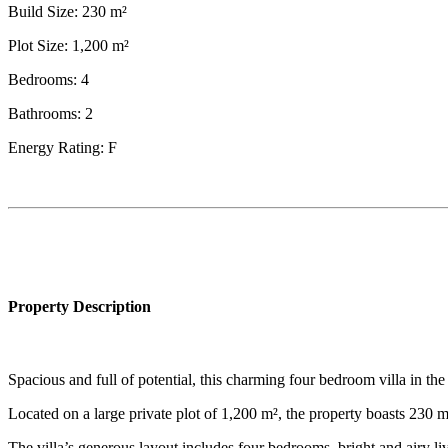
Build Size: 230 m²
Plot Size: 1,200 m²
Bedrooms: 4
Bathrooms: 2
Energy Rating: F
Property Description
Spacious and full of potential, this charming four bedroom villa in th
Located on a large private plot of 1,200 m², the property boasts 230 m
The villa’s generous layout includes four bedrooms, bright and airy liv