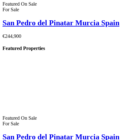
Featured
On Sale
For Sale
Pilar de la Horadada Costa Blanca South
Spain
€379,900
C. los Lebreles, 39, 03190 Pilar de la Horadada, Alicante, Spain
Featured
On Sale
For Sale
San Pedro del Pinatar Murcia Spain