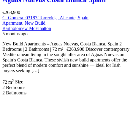
Bartholomew McElhatton
6 months ago
New Build Apartments – Punta Prima, Costa Blanca, Spain
€364,000 | 2 Bed · 2 Bath · 70 sqm | Elevator | Communal Pool and
Jacuzzi | BER B Energy Rating | New Build Enjoy contemporary
coastal living in the ever popular Punta Prima, one of the Costa
Blanca’s most sought after seaside locations. These […]
2
70 m
Size
2
Bedrooms
2
Bathrooms
Recent Properties