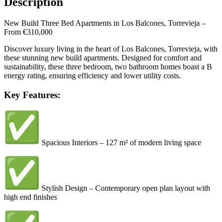
Description
New Build Three Bed Apartments in Los Balcones, Torrevieja –
From €310,000
Discover luxury living in the heart of Los Balcones, Torrevieja, with
these stunning new build apartments. Designed for comfort and
sustainability, these three bedroom, two bathroom homes boast a B
energy rating, ensuring efficiency and lower utility costs.
Key Features:
Spacious Interiors – 127 m² of modern living space
Stylish Design – Contemporary open plan layout with
high end finishes