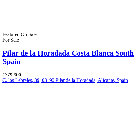
Featured
On Sale
For Sale
San Pedro del Pinatar Murcia Spain
€164,900
30740 San Pedro del Pinatar, Murcia, Spain