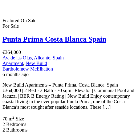
Featured
On Sale
For Sale
San Pedro del Pinatar Murcia Spain
€164,900
30740 San Pedro del Pinatar, Murcia, Spain
Featured
On Sale
For Sale
Pilar de la Horadada Costa Blanca South
Spain