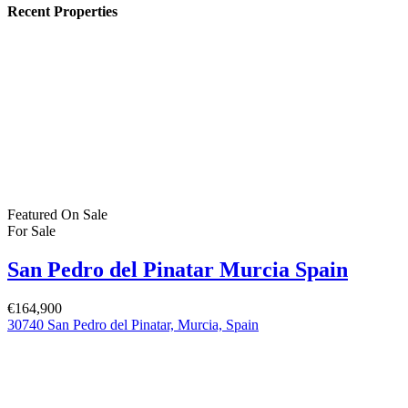
€379,900
C. los Lebreles, 39, 03190 Pilar de la Horadada, Alicante, Spain
Featured
On Sale
For Sale
San Pedro del Pinatar Murcia Spain
€244,900
Featured Properties