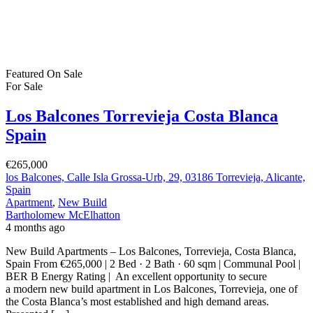
Los Balcones Torrevieja Costa Blanca
Spain
€265,000
los Balcones, Calle Isla Grossa-Urb, 29, 03186 Torrevieja, Alicante,
Spain
Apartment
,
New Build
Bartholomew McElhatton
4 months ago
New Build Apartments – Los Balcones, Torrevieja, Costa Blanca,
Spain From €265,000 | 2 Bed · 2 Bath · 60 sqm | Communal Pool |
BER B Energy Rating | An excellent opportunity to secure
a modern new build apartment in Los Balcones, Torrevieja, one of
the Costa Blanca’s most established and high demand areas.
Presented […]
2
60 m
Size
2
Bedrooms
2
Bathrooms
Featured
On Sale
For Sale