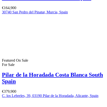
€244,900
Property Status
For Sale
(383)
For Rent
(1)
Bartholomew Mc Elhatton Estate and Letting Agents are Dublin’s
leading estate and letting agents. We specialise in residential lettings,
management and sales in Dublin providing a professional and
comprehensive service to all our clients.
Get in touch
Bartholomew Mc Elhatton Estate Agents,
8 Beechdale Way, Ballycullen, Dublin 24 YT53
+353 (0) 1 642 42 42
www.McElhattonProperty.com
PSR Licence No. 002090