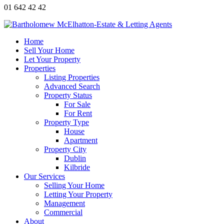
01 642 42 42
Home
Sell Your Home
Let Your Property
Properties
Listing Properties
Advanced Search
Property Status
For Sale
For Rent
Property Type
House
Apartment
Property City
Dublin
Kilbride
Our Services
Selling Your Home
Letting Your Property
Management
Commercial
About