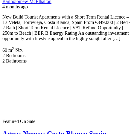
C. Gomera, 03183 Torrevieja, Alicante, Spain
Apartment
,
New Build
Bartholomew McElhatton
5 months ago
New Build Apartments – Aguas Nuevas, Costa Blanca, Spain 2
Bedrooms | 2 Bathrooms | 72 m² | €263,900 Discover contemporary
Mediterranean living in the sought after area of Aguas Nuevas on
Spain’s Costa Blanca. These stylish new build apartments offer the
perfect blend of modern comfort and sunshine — ideal for Irish
buyers seeking […]
2
72 m
Size
2
Bedrooms
2
Bathrooms
Featured
On Sale
For Sale
Punta Prima Costa Blanca Spain
€364,000
Av. de las Olas, Alicante, Spain
Apartment
,
New Build