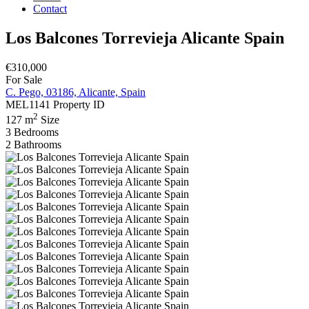
Contact
Los Balcones Torrevieja Alicante Spain
€310,000
For Sale
C. Pego, 03186, Alicante, Spain
MEL1141
Property ID
2
127 m
Size
3
Bedrooms
2
Bathrooms