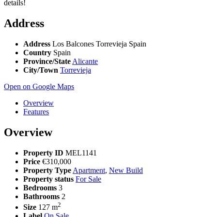
details!
Address
Address
Los Balcones Torrevieja Spain
Country
Spain
Province/State
Alicante
City/Town
Torrevieja
Open on Google Maps
Overview
Features
Overview
Property ID
MEL1141
Price
€310,000
Property Type
Apartment
,
New Build
Property status
For Sale
Bedrooms
3
Bathrooms
2
2
Size
127 m
Label
On Sale