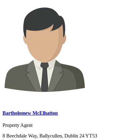
Bartholomew McElhatton
Property Agent
8 Beechdale Way, Ballycullen, Dublin 24 YT53