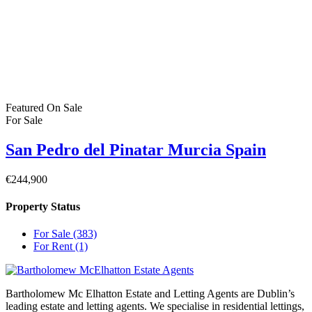
Privacy Policy
Property Cities
Dublin
© 2022 - Batholomew McElhatton Estate Agents
Log in
×
Username or email address
Password
Remember me
Forgot password?
Login
Username or email address
Get new password
Back to Login
Compare