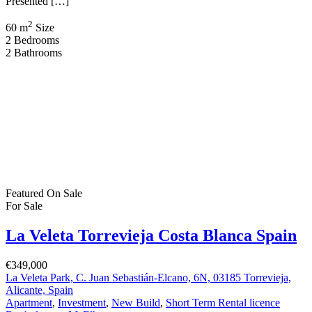
La Veleta Torrevieja Costa Blanca Spain
€349,000
La Veleta Park, C. Juan Sebastián-Elcano, 6N, 03185 Torrevieja,
Alicante, Spain
Apartment
,
Investment
,
New Build
,
Short Term Rental licence
Bartholomew McElhatton
4 months ago
New Build Tourist Apartments with a Short Term Rental Licence –
La Veleta, Torrevieja, Costa Blanca, Spain From €349,000 | 2 Bed ·
2 Bath | Short Term Rental Licence | VAT Refund Opportunity |
250m to Beach | BER B Energy Rating An outstanding investment
opportunity with lifestyle appeal in the highly sought after […]
2
60 m
Size
2
Bedrooms
2
Bathrooms
Featured
On Sale
Aguas Nuevas Costa Blanca Spain
€263,900