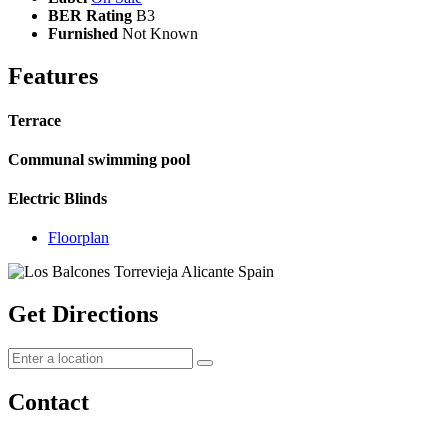
BER Rating
B3
Furnished
Not Known
Features
Terrace
Communal swimming pool
Electric Blinds
Floorplan
Get Directions
Contact