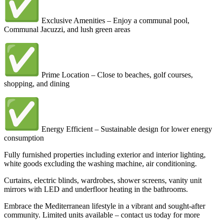
Exclusive Amenities – Enjoy a communal pool,
Communal Jacuzzi, and lush green areas
Prime Location – Close to beaches, golf courses,
shopping, and dining
Energy Efficient – Sustainable design for lower energy
consumption
Fully furnished properties including exterior and interior lighting,
white goods excluding the washing machine, air conditioning.
Curtains, electric blinds, wardrobes, shower screens, vanity unit
mirrors with LED and underfloor heating in the bathrooms.
Embrace the Mediterranean lifestyle in a vibrant and sought-after
community. Limited units available – contact us today for more