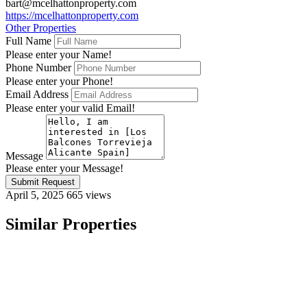
bart@mcelhattonproperty.com
https://mcelhattonproperty.com
Other Properties
Full Name
Please enter your Name!
Phone Number
Please enter your Phone!
Email Address
Please enter your valid Email!
Message
Please enter your Message!
Submit Request
April 5, 2025
665 views
Similar Properties
Featured
On Sale
For Sale