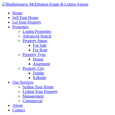
Home
Sell Your Home
Let Your Property
Properties
Listing Properties
Advanced Search
Property Status
For Sale
For Rent
Property Type
House
Apartment
Property City
Dublin
Kilbride
Our Services
Selling Your Home
Letting Your Property
Management
Commercial
About
Contact