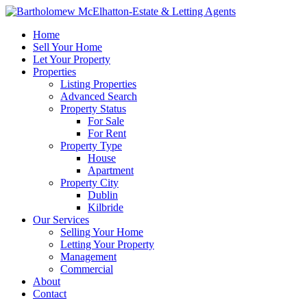
Home
Sell Your Home
Let Your Property
Properties
Listing Properties
Advanced Search
Property Status
For Sale
For Rent
Property Type
House
Apartment
Property City
Dublin
Kilbride
Our Services
Selling Your Home
Letting Your Property
Management
Commercial
About
Contact