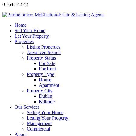
01 642 42 42
Home
Sell Your Home
Let Your Property
Properties
Listing Properties
Advanced Search
Property Status
For Sale
For Rent
Property Type
House
Apartment
Property City
Dublin
Kilbride
Our Services
Selling Your Home
Letting Your Property
Management
Commercial
About