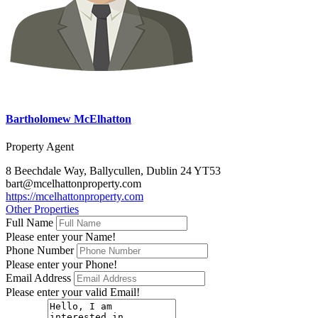
Bartholomew McElhatton
Property Agent
8 Beechdale Way, Ballycullen, Dublin 24 YT53
bart@mcelhattonproperty.com
https://mcelhattonproperty.com
Other Properties
Full Name
Please enter your Name!
Phone Number
Please enter your Phone!
Email Address
Please enter your valid Email!