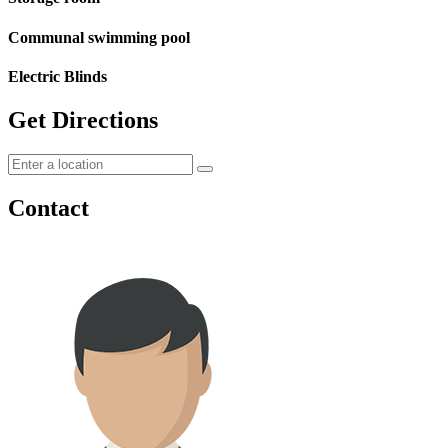
Communal swimming pool
Electric Blinds
Get Directions
Contact