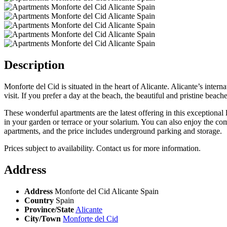
Description
Monforte del Cid is situated in the heart of Alicante. Alicante’s intern
visit. If you prefer a day at the beach, the beautiful and pristine bea
These wonderful apartments are the latest offering in this exceptiona
in your garden or terrace or your solarium. You can also enjoy the c
apartments, and the price includes underground parking and storage.
Prices subject to availability. Contact us for more information.
Address
Address
Monforte del Cid Alicante Spain
Country
Spain
Province/State
Alicante
City/Town
Monforte del Cid