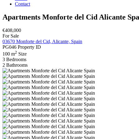
Contact
Apartments Monforte del Cid Alicante Spa
€408,000
For Sale
03670 Monforte del Cid, Alicante, Spain
PG046
Property ID
2
100 m
Size
3
Bedrooms
2
Bathrooms