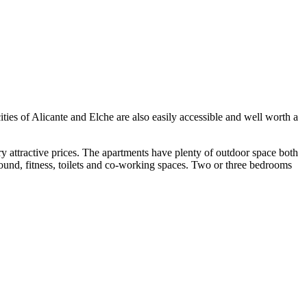
cities of Alicante and Elche are also easily accessible and well worth a
ry attractive prices. The apartments have plenty of outdoor space both
ound, fitness, toilets and co-working spaces. Two or three bedrooms