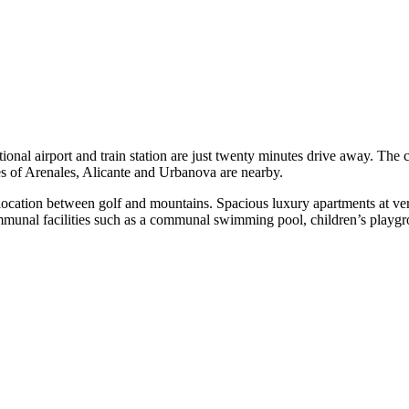
ational airport and train station are just twenty minutes drive away. The 
ches of Arenales, Alicante and Urbanova are nearby.
l location between golf and mountains. Spacious luxury apartments at ve
ommunal facilities such as a communal swimming pool, children’s playgr