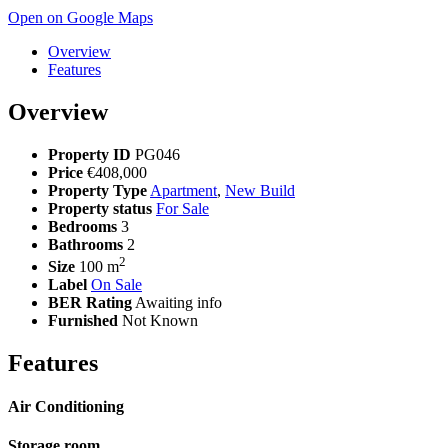
Open on Google Maps
Overview
Features
Overview
Property ID
PG046
Price
€408,000
Property Type
Apartment
,
New Build
Property status
For Sale
Bedrooms
3
Bathrooms
2
2
Size
100 m
Label
On Sale
BER Rating
Awaiting info
Furnished
Not Known
Features
Air Conditioning
Storage room