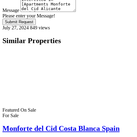
Message
Please enter your Message!
Submit Request
July 27, 2024
849 views
Similar Properties
Featured
On Sale
For Sale
Monforte del Cid Costa Blanca Spain
€320,000
C. Portichol, 03679, Alicante, Spain
House
,
New Build
,
Villa
Bartholomew McElhatton
9 months ago
New Build Villas in Monforte del Cid, Costa Blanca – From €320,00
living in the heart of Monforte del Cid, one of the Costa Blanca’s mo