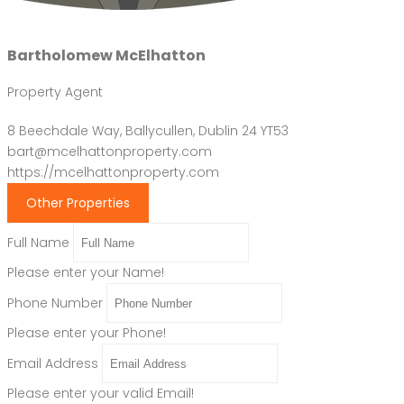
Bartholomew McElhatton
Property Agent
8 Beechdale Way, Ballycullen, Dublin 24 YT53
bart@mcelhattonproperty.com
https://mcelhattonproperty.com
Other Properties
Full Name
Please enter your Name!
Phone Number
Please enter your Phone!
Email Address
Please enter your valid Email!