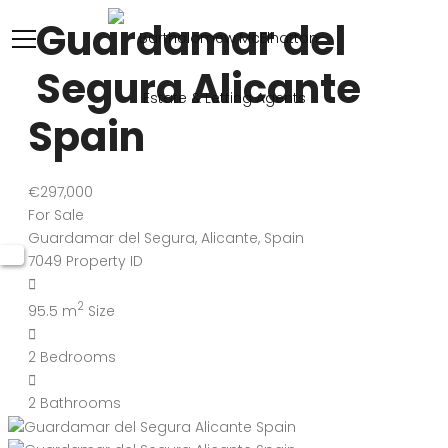
Guardamar del
Segura Alicante
Spain
€297,000
For Sale
Guardamar del Segura, Alicante, Spain
7049
Property ID
2
95.5 m
Size
2
Bedrooms
2
Bathrooms