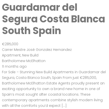
Bartholomew McElhatton Estate Agents proudly present an
exciting opportunity to own a brand new home in one of
Spain’s most sought after coastal locations. These
contemporary apartments combine stylish modern living
with all the comforts you’d expect […]
2
94 m
Size
3
Bedrooms
2
Bathrooms
Featured
On Sale
For Sale
Guardamar del