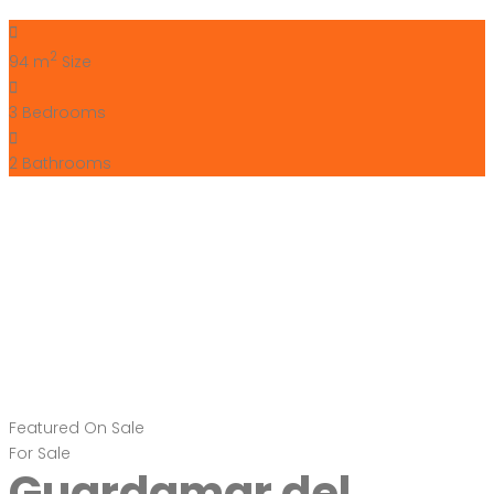
Segura Costa Blanca
South Spain
€299,000
Carrer Celestino Verdú, 03140 Guardamar del Segura,
Alicante, Spain
Apartment
,
New Build
Bartholomew McElhatton
11 months ago
For Sale – New Build Apartments in Guardamar del Segura,
Costa Blanca, Spain Price: €299,000 Size: 73 sqm
Bedrooms: 2 | Bathrooms: 2 Escape to the sun drenched
Costa Blanca with these stunning new build apartments in
the vibrant seaside town of Guardamar del Segura. Offering
a modern design, energy efficiency, and luxury features,
these […]
2