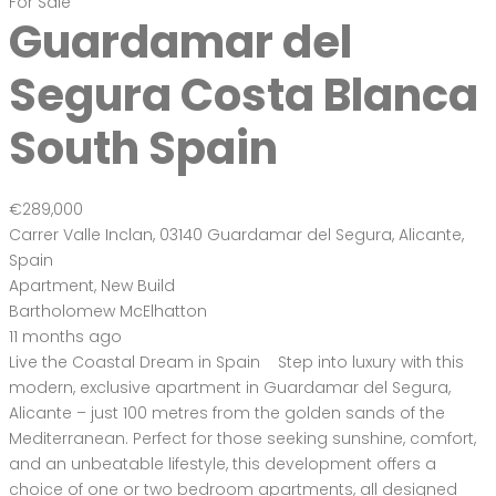
€289,000
Carrer Valle Inclan, 03140 Guardamar del Segura, Alicante,
Spain
Apartment
,
New Build
Bartholomew McElhatton
11 months ago
Live the Coastal Dream in Spain Step into luxury with this
modern, exclusive apartment in Guardamar del Segura,
Alicante – just 100 metres from the golden sands of the
Mediterranean. Perfect for those seeking sunshine, comfort,
and an unbeatable lifestyle, this development offers a
choice of one or two bedroom apartments, all designed
with […]
2
79 m
Size
2
Bedrooms