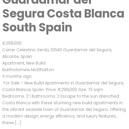
73 m
Size
2
Bedrooms
2
Bathrooms
Featured
On Sale
For Sale
El Raso Guardamar
del Segura Costa
Blanca Spain
€394,000
Carrer la Rambla, 03149, Alicante, Spain
House
,
New Build
,
Villa