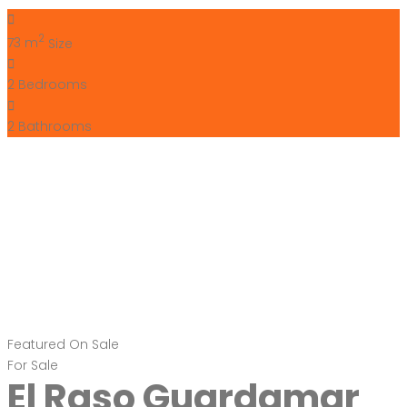
Bartholomew McElhatton
1 year ago
Bartholomew McElhatton Estate Agents are delighted to
present these exceptional new build villas in El Raso, near
Guardamar del Segura, Costa Blanca, Spain — perfect for
Irish buyers seeking sun, style, and comfort. These beautifully
designed homes offer three bedrooms, three bathrooms
and extend to 83 sq.m. of living space on a generous 168
sq.m. […]
2
83 m
Size
3
Bedrooms
3
Bathrooms