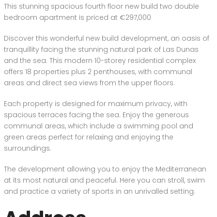
This stunning spacious fourth floor new build two double
bedroom apartment is priced at €297,000
Discover this wonderful new build development, an oasis of
tranquillity facing the stunning natural park of Las Dunas
and the sea. This modern 10-storey residential complex
offers 18 properties plus 2 penthouses, with communal
areas and direct sea views from the upper floors.
Each property is designed for maximum privacy, with
spacious terraces facing the sea. Enjoy the generous
communal areas, which include a swimming pool and
green areas perfect for relaxing and enjoying the
surroundings.
The development allowing you to enjoy the Mediterranean
at its most natural and peaceful. Here you can stroll, swim
and practice a variety of sports in an unrivalled setting.