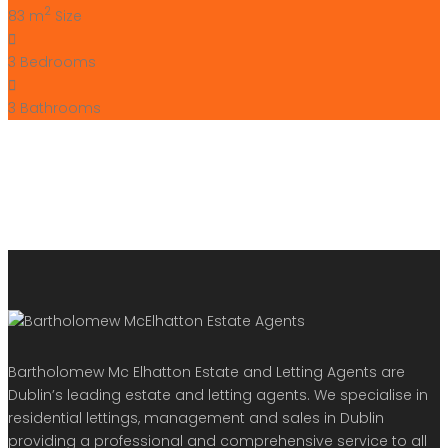
+353 (0) 1 642 42 42
www.McElhattonProperty.com
PSR Licence No. 002090
Privacy Policy
Property Cities
Dublin
© 2022 - Batholomew McElhatton Estate Agents
Log in
×