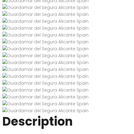
Description