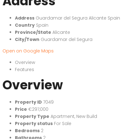
Address
Address
Guardamar del Segura Alicante Spain
Country
Spain
Province/State
Alicante
City/Town
Guardamar del Segura
Open on Google Maps
Overview
Features
Overview
Property ID
7049
Price
€297,000
Property Type
Apartment
,
New Build
Property status
For Sale
Bedrooms
2
Bathrooms
2