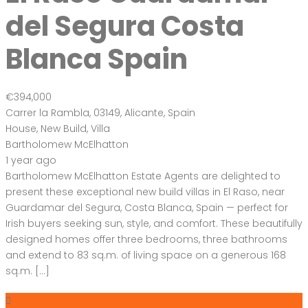
Bartholomew Mc Elhatton Estate and Letting Agents are
Dublin’s leading estate and letting agents. We specialise in
residential lettings, management and sales in Dublin
providing a professional and comprehensive service to all
our clients.
Get in touch
Bartholomew Mc Elhatton Estate Agents,
8 Beechdale Way, Ballycullen, Dublin 24 YT53