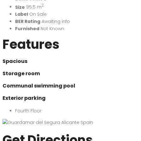
2
Size
95.5 m
Label
On Sale
BER Rating
Awaiting info
Furnished
Not Known
Features
Spacious
Storage room
Communal swimming pool
Exterior parking
Fourth Floor
Get Directions