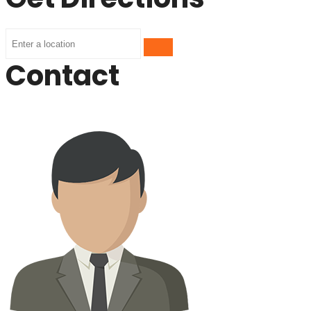
Contact