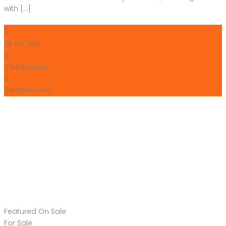
2
Bathrooms
Featured
On Sale
For Sale
Guardamar del
Segura Costa Blanca
South Spain
€285,000
Carrer Mestre José Gonzalez Hernandez
Apartment
,
New Build
Bartholomew McElhatton
11 months ago
For Sale – Stunning New Build Apartments in Guardamar del
Segura, Costa Blanca South, Spain From just €285,000,