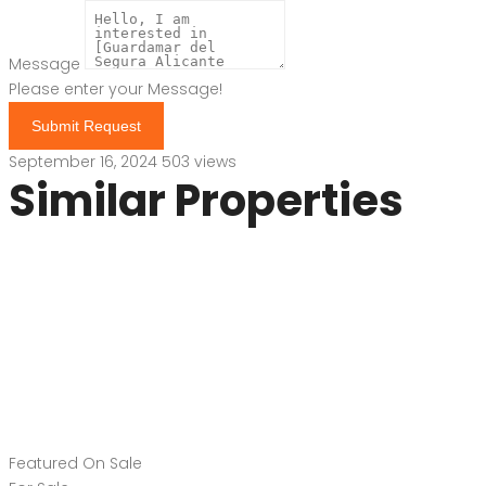
Message
Please enter your Message!
Submit Request
September 16, 2024
503 views
Similar Properties
Featured
On Sale
For Sale
Guardamar del
Segura Costa Blanca
South Spain