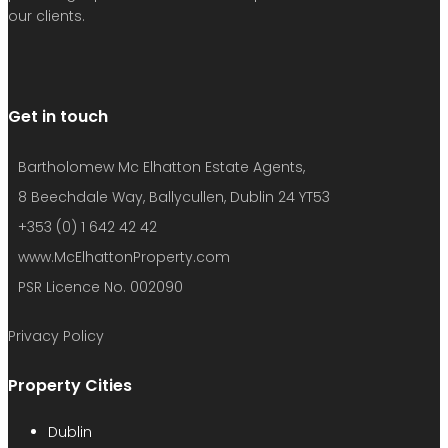
Username or email address
Password
Remember me
Forgot password?
Login
Username or email address
Get new password
Back to Login
Compare