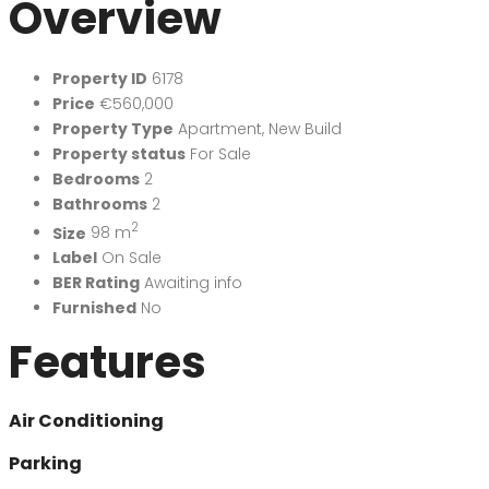
Overview
Property ID
6178
Price
€560,000
Property Type
Apartment
,
New Build
Property status
For Sale
Bedrooms
2
Bathrooms
2
2
Size
98 m
Label
On Sale
BER Rating
Awaiting info
Furnished
No
Features
Air Conditioning
Parking