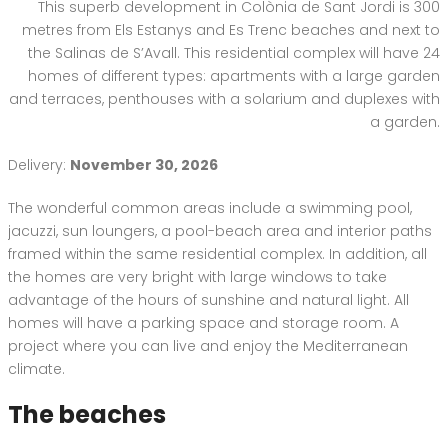
This superb development in Colònia de Sant Jordi is 300
metres from Els Estanys and Es Trenc beaches and next to
the Salinas de S’Avall. This residential complex will have 24
homes of different types: apartments with a large garden
and terraces, penthouses with a solarium and duplexes with
a garden.
Delivery:
November 30, 2026
The wonderful common areas include a swimming pool,
jacuzzi, sun loungers, a pool-beach area and interior paths
framed within the same residential complex. In addition, all
the homes are very bright with large windows to take
advantage of the hours of sunshine and natural light. All
homes will have a parking space and storage room. A
project where you can live and enjoy the Mediterranean
climate.
The beaches