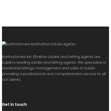
Bartholomew Mc Elhatton Estate and Letting Agents are
Dublin’s leading estate and letting agents. We specialise in
residential lettings, management and sales in Dublin
providing a professional and comprehensive service to all
our clients.
Get in touch