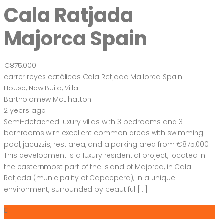
Cala Ratjada
Majorca Spain
€875,000
carrer reyes católicos Cala Ratjada Mallorca Spain
House
,
New Build
,
Villa
Bartholomew McElhatton
2 years ago
Semi-detached luxury villas with 3 bedrooms and 3
bathrooms with excellent common areas with swimming
pool, jacuzzis, rest area, and a parking area from €875,000
This development is a luxury residential project, located in
the easternmost part of the Island of Majorca, in Cala
Ratjada (municipality of Capdepera), in a unique
environment, surrounded by beautiful […]