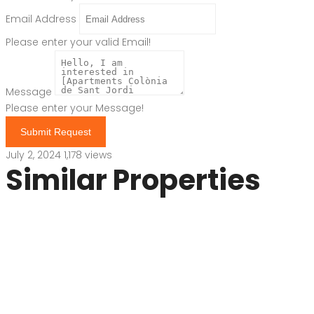
Email Address
Please enter your valid Email!
Message
Please enter your Message!
Submit Request
July 2, 2024
1,178 views
Similar Properties