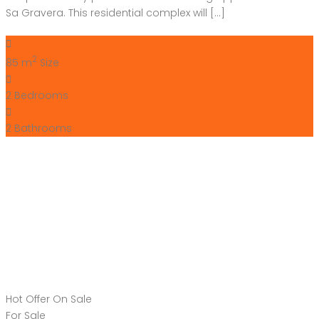
Sa Gravera. This residential complex will […]
2
85 m
Size
2
Bedrooms
2
Bathrooms
Hot Offer
On Sale
For Sale