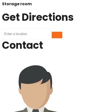
Storage room
Get Directions
Contact