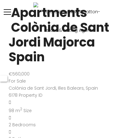
Apartments
Colònia de Sant
Jordi Majorca
Spain
€560,000
For Sale
Colònia de Sant Jordi, Illes Balears, Spain
6178
Property ID
2
98 m
Size
2
Bedrooms