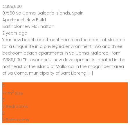
€389,000
07560 Sa Coma, Balearic Islands, Spain
Apartment
,
New Build
Bartholomew McElhatton
2 years ago
Your new beach apartment home on the coast of Mallorca
for a unique life in a privileged environment Two and three
bedroom beach apartments in Sa Coma, Mallorca From
€389,000 This wonderful new development is located in the
northeast of the island of Mallorca, in the magnificent area
of ​​Sa Coma, municipality of Sant Llorenç […]
2
77 m
Size
2
Bedrooms
2
Bathrooms