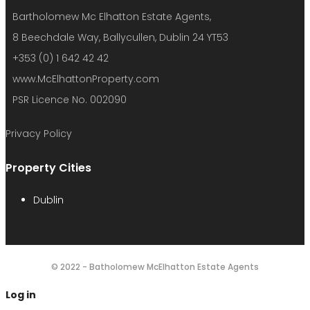
Bartholomew Mc Elhatton Estate Agents,
8 Beechdale Way, Ballycullen, Dublin 24 YT53
+353 (0) 1 642 42 42
www.McElhattonProperty.com
PSR Licence No. 002090
Privacy Policy
Property Cities
Dublin
© 2022 - Batholomew McElhatton Estate Agents
Log in