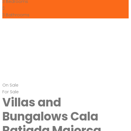
3
Bedrooms
3
Bathrooms
On Sale
For Sale
Villas and
Bungalows Cala
Ratjada Majorca