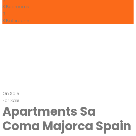
3
Bedrooms
3
Bathrooms
On Sale
For Sale
Apartments Sa
Coma Majorca Spain