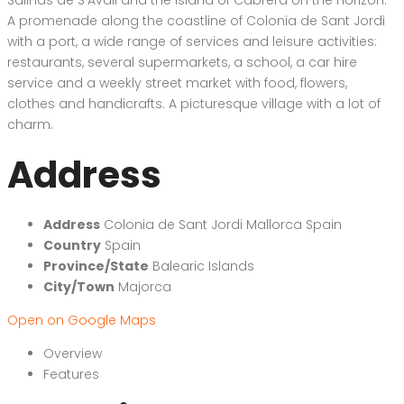
A promenade along the coastline of Colonia de Sant Jordi
with a port, a wide range of services and leisure activities:
restaurants, several supermarkets, a school, a car hire
service and a weekly street market with food, flowers,
clothes and handicrafts. A picturesque village with a lot of
charm.
Address
Address
Colonia de Sant Jordi Mallorca Spain
Country
Spain
Province/State
Balearic Islands
City/Town
Majorca
Open on Google Maps
Overview
Features