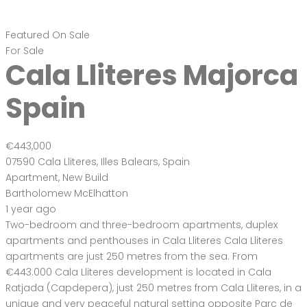
Featured
On Sale
For Sale
Cala Lliteres Majorca
Spain
€443,000
07590 Cala Lliteres, Illes Balears, Spain
Apartment
,
New Build
Bartholomew McElhatton
1 year ago
Two-bedroom and three-bedroom apartments, duplex
apartments and penthouses in Cala Lliteres Cala Lliteres
apartments are just 250 metres from the sea. From
€443.000 Cala Lliteres development is located in Cala
Ratjada (Capdepera), just 250 metres from Cala Lliteres, in a
unique and very peaceful natural setting opposite Parc de