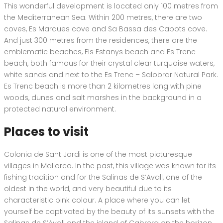
This wonderful development is located only 100 metres from
the Mediterranean Sea. Within 200 metres, there are two
coves, Es Marques cove and Sa Bassa des Cabots cove.
And just 300 metres from the residences, there are the
emblematic beaches, Els Estanys beach and Es Trenc
beach, both famous for their crystal clear turquoise waters,
white sands and next to the Es Trenc – Salobrar Natural Park.
Es Trenc beach is more than 2 kilometres long with pine
woods, dunes and salt marshes in the background in a
protected natural environment.
Places to visit
Colonia de Sant Jordi is one of the most picturesque
villages in Mallorca. In the past, this village was known for its
fishing tradition and for the Salinas de S’Avall, one of the
oldest in the world, and very beautiful due to its
characteristic pink colour. A place where you can let
yourself be captivated by the beauty of its sunsets with the
Salinas de S’Avall and the island of Cabrera on the horizon.