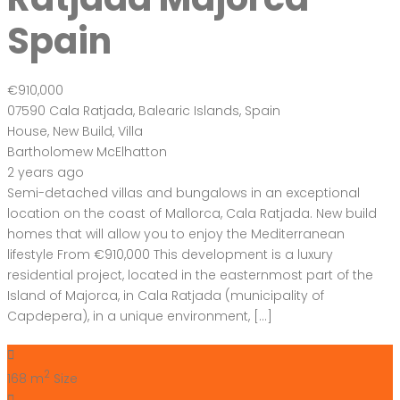
Spain
€910,000
07590 Cala Ratjada, Balearic Islands, Spain
House
,
New Build
,
Villa
Bartholomew McElhatton
2 years ago
Semi-detached villas and bungalows in an exceptional
location on the coast of Mallorca, Cala Ratjada. New build
homes that will allow you to enjoy the Mediterranean
lifestyle From €910,000 This development is a luxury
residential project, located in the easternmost part of the
Island of Majorca, in Cala Ratjada (municipality of
Capdepera), in a unique environment, […]
2
168 m
Size