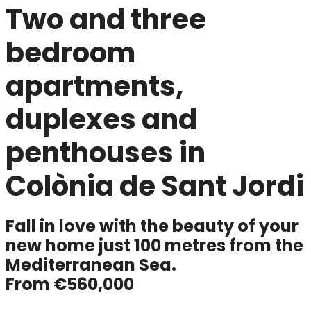
Two and three
bedroom
apartments,
duplexes and
penthouses in
Colònia de Sant Jordi
Fall in love with the beauty of your
new home just 100 metres from the
Mediterranean Sea.
From
€560,000