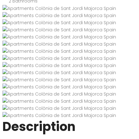
2
Bathrooms
Description