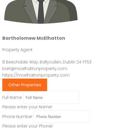
Bartholomew McElhatton
Property Agent
8 Beechdale Way, Ballycullen, Dublin 24 YT53
bart@mcelhattonproperty.com
https://mcelhattonproperty.com
Other Properties
Full Name
Please enter your Name!
Phone Number
Please enter your Phone!