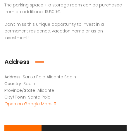
The parking space + a storage room can be purchased
from an additional 13.500€.
Don’t miss this unique opportunity to invest in a
permanent residence, vacation home or as an
investment!
Address
Address
Santa Pola Alicante Spain
Country
Spain
Province/State
Alicante
City/Town
Santa Pola
Open on Google Maps