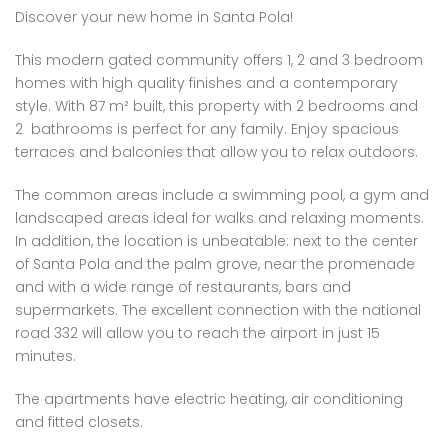
Discover your new home in Santa Pola!
This modern gated community offers 1, 2 and 3 bedroom
homes with high quality finishes and a contemporary
style. With 87 m² built, this property with 2 bedrooms and
2 bathrooms is perfect for any family. Enjoy spacious
terraces and balconies that allow you to relax outdoors.
The common areas include a swimming pool, a gym and
landscaped areas ideal for walks and relaxing moments.
In addition, the location is unbeatable: next to the center
of Santa Pola and the palm grove, near the promenade
and with a wide range of restaurants, bars and
supermarkets. The excellent connection with the national
road 332 will allow you to reach the airport in just 15
minutes.
The apartments have electric heating, air conditioning
and fitted closets.