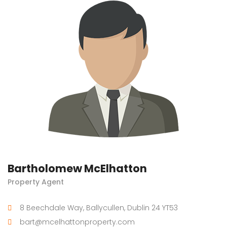
Bartholomew McElhatton
Property Agent
8 Beechdale Way, Ballycullen, Dublin 24 YT53
bart@mcelhattonproperty.com