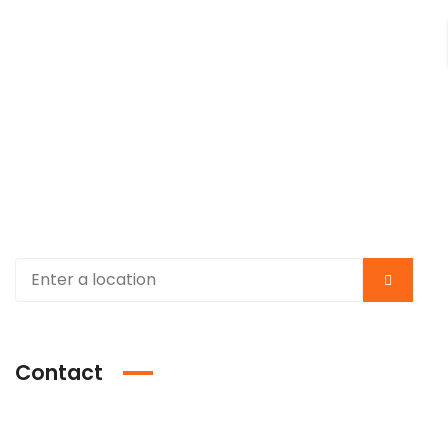
Contact