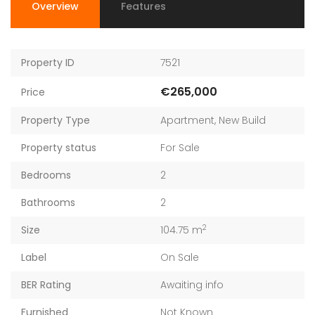
Overview
Features
Property ID
7521
€265,000
Price
Property Type
Apartment
,
New Build
Property status
For Sale
Bedrooms
2
Bathrooms
2
2
Size
104.75 m
Label
On Sale
BER Rating
Awaiting info
Furnished
Not Known