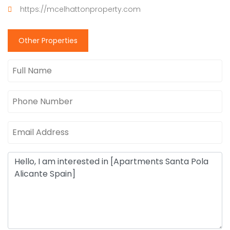
https://mcelhattonproperty.com
Other Properties