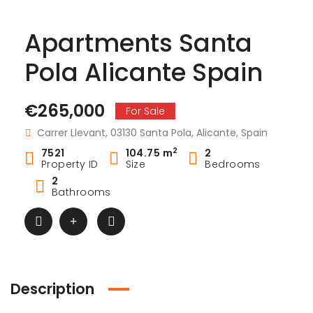
Apartments Santa
Pola Alicante Spain
€265,000
For Sale
Carrer Llevant, 03130 Santa Pola, Alicante, Spain
2
7521
104.75 m
2
Property ID
Size
Bedrooms
2
Bathrooms
Description