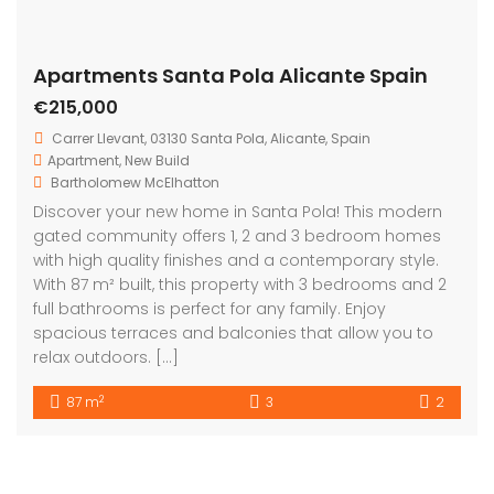
Apartments Santa Pola Alicante Spain
€215,000
Carrer Llevant, 03130 Santa Pola, Alicante, Spain
Apartment
,
New Build
Bartholomew McElhatton
Discover your new home in Santa Pola! This modern
gated community offers 1, 2 and 3 bedroom homes
with high quality finishes and a contemporary style.
With 87 m² built, this property with 3 bedrooms and 2
full bathrooms is perfect for any family. Enjoy
spacious terraces and balconies that allow you to
relax outdoors. […]
2
87 m
3
2