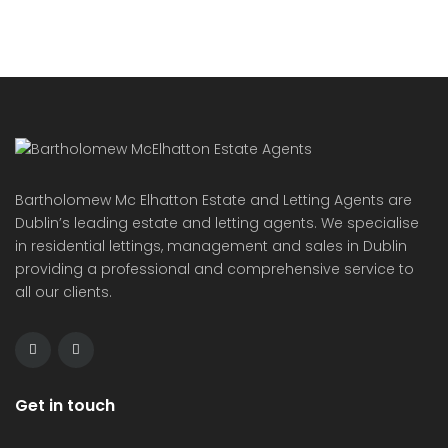
Bartholomew Mc Elhatton Estate and Letting Agents are
Dublin’s leading estate and letting agents. We specialise
in residential lettings, management and sales in Dublin
providing a professional and comprehensive service to
all our clients.
Get in touch