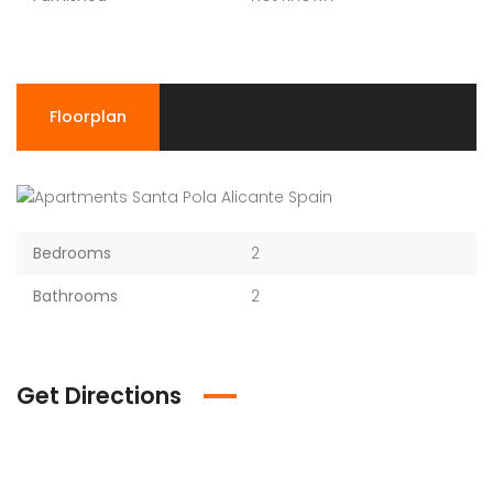
Floorplan
Bedrooms
2
Bathrooms
2
Get Directions