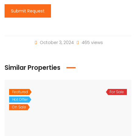
Submit Request
October 3, 2024
465 views
Similar Properties
Featured
For Sale
Hot Offer
On Sale