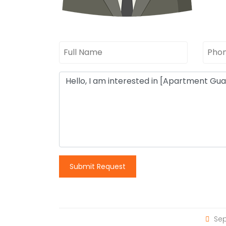
Submit Request
Sep