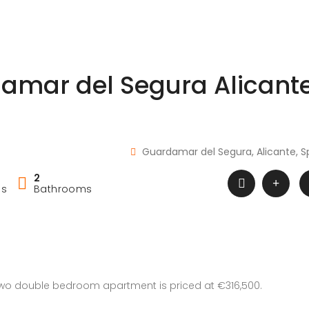
amar del Segura Alicant
Guardamar del Segura, Alicante, S
2
ms
Bathrooms
 two double bedroom apartment is priced at €316,500.