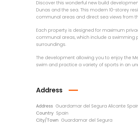
Discover this wonderful new build development, 
Dunas and the sea. This modern 10-storey resid
communal areas and direct sea views from th
Each property is designed for maximum privac
communal areas, which include a swimming po
surroundings.
The development allowing you to enjoy the Med
swim and practice a variety of sports in an unr
Address
Address
Guardamar del Segura Alicante Spai
Country
Spain
City/Town
Guardamar del Segura