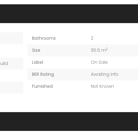
Bathrooms
2
2
Size
95.5 m
Label
On Sale
uild
BER Rating
Awaiting info
Furnished
Not Known