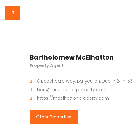
Bartholomew McElhatton
Property Agent
8 Beechdale Way, Ballycullen, Dublin 24 YT53
bart@mcelhattonproperty.com
https://mcelhattonproperty.com
Other Properties