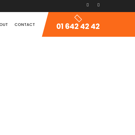
01 642 42 42
OUT
CONTACT