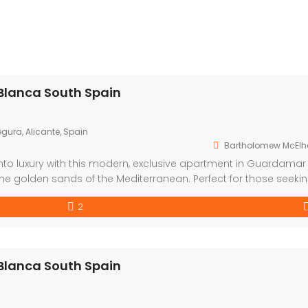
Blanca South Spain
gura, Alicante, Spain
Bartholomew McElh
nto luxury with this modern, exclusive apartment in Guardamar
the golden sands of the Mediterranean. Perfect for those seeki
festyle, this development offers a choice of one or two bedro
2
Blanca South Spain