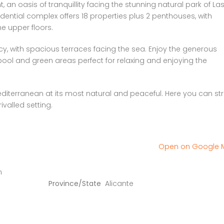
an oasis of tranquillity facing the stunning natural park of La
ential complex offers 18 properties plus 2 penthouses, with
e upper floors.
y, with spacious terraces facing the sea. Enjoy the generous
ol and green areas perfect for relaxing and enjoying the
iterranean at its most natural and peaceful. Here you can stro
ivalled setting.
Open on Google
n
Province/State
Alicante