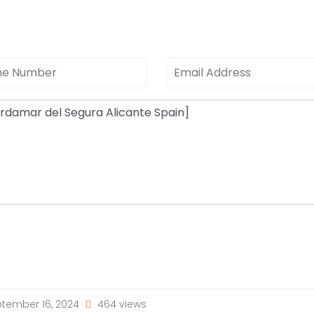
tember 16, 2024
464 views