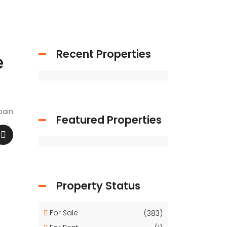
Recent Properties
e
pain
Featured Properties
Property Status
For Sale
(383)