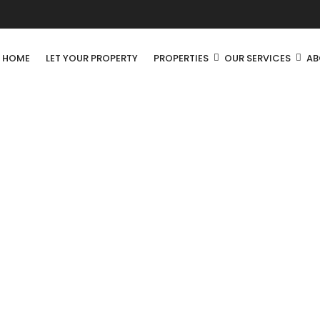
R HOME
LET YOUR PROPERTY
PROPERTIES
OUR SERVICES
AB