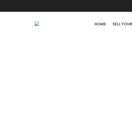
HOME
SELL YOU