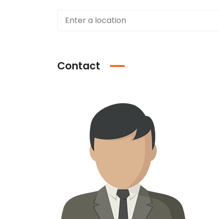
Contact