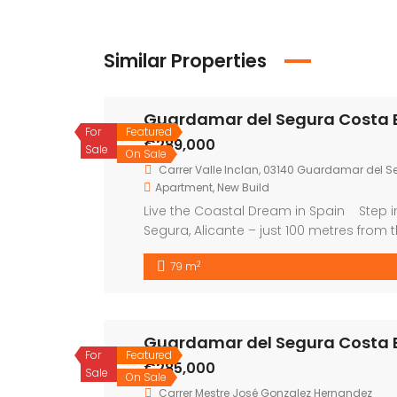
Similar Properties
Guardamar del Segura Costa 
For
Featured
€289,000
Sale
On Sale
Carrer Valle Inclan, 03140 Guardamar del Se
Apartment
,
New Build
Live the Coastal Dream in Spain Step i
Segura, Alicante – just 100 metres from 
sunshine, comfort, and an unbeatable li
2
79 m
apartments, all designed with […]
Guardamar del Segura Costa 
For
Featured
€285,000
Sale
On Sale
Carrer Mestre José Gonzalez Hernandez