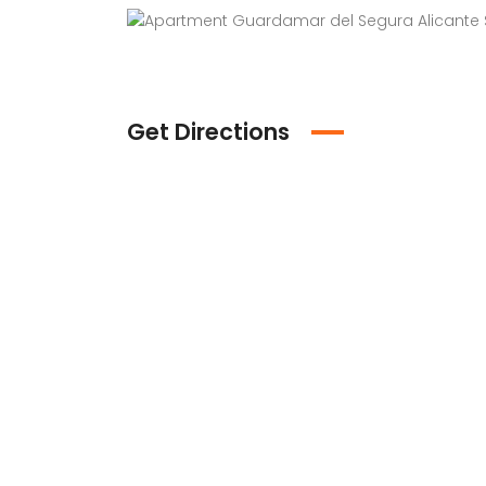
Get Directions