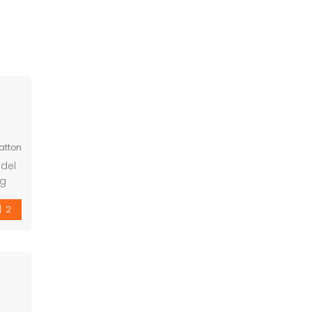
atton
 del
ng
om
2