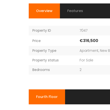
Overview
Features
Property ID
7047
€316,500
Price
Property Type
Apartment
,
New B
Property status
For Sale
Bedrooms
2
Fourth Floor