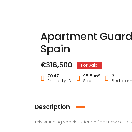
Apartment Guard
Spain
€316,500
For Sale
2
7047
95.5 m
2
Property ID
Size
Bedroo
Description
This stunning spacious fourth floor new build