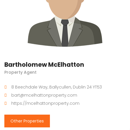
Bartholomew McElhatton
Property Agent
8 Beechdale Way, Ballycullen, Dublin 24 YT53
bart@mcelhattonproperty.com
https://mcelhattonproperty.com
Other Properties