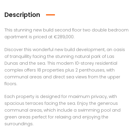
Description
This stunning new build second floor two double bedroom
apartment is priced at €289,000.
Discover this wonderful new build development, an oasis
of tranquillity facing the stunning natural park of Las
Dunas and the sea. This modern 10-storey residential
complex offers 18 properties plus 2 penthouses, with
communal areas and direct sea views from the upper
floors.
Each property is designed for maximum privacy, with
spacious terraces facing the sea. Enjoy the generous
communal areas, which include a swimming pool and
green areas perfect for relaxing and enjoying the
surroundings.