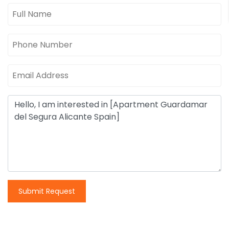
Submit Request