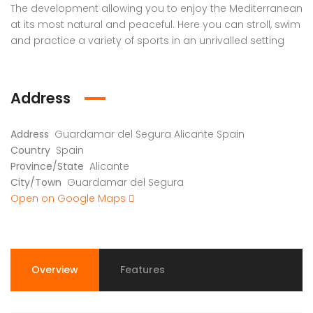
The development allowing you to enjoy the Mediterranean
at its most natural and peaceful. Here you can stroll, swim
and practice a variety of sports in an unrivalled setting
Address
Address
Guardamar del Segura Alicante Spain
Country
Spain
Province/State
Alicante
City/Town
Guardamar del Segura
Open on Google Maps
Overview
Features