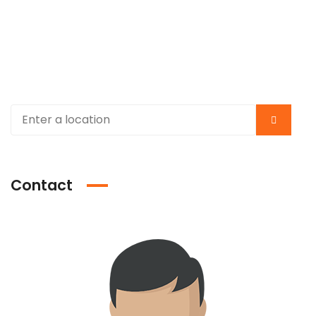
Contact