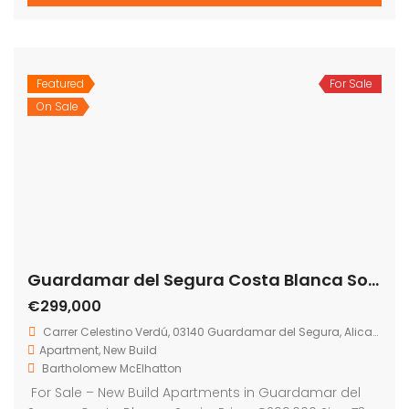
2
73 m
2
2
Featured
For Sale
El Raso Guardamar del Segura Costa Blanca Spain
On Sale
€394,000
Carrer la Rambla, 03149, Alicante, Spain
House
,
New Build
,
Villa
Bartholomew McElhatton
Bartholomew McElhatton Estate Agents are delighted
to present these exceptional new build villas in El Raso,
near Guardamar del Segura, Costa Blanca, Spain —
perfect for Irish buyers seeking sun, style, and comfort.
These beautifully designed homes offer three
bedrooms, three bathrooms and extend to 83 sq.m.
of living space on a generous 168 sq.m. […]