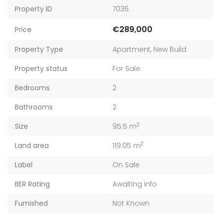
Property ID
7036
€289,000
Price
Property Type
Apartment
,
New Build
Property status
For Sale
Bedrooms
2
Bathrooms
2
2
Size
95.5 m
2
Land area
119.05 m
Label
On Sale
BER Rating
Awaiting info
Furnished
Not Known