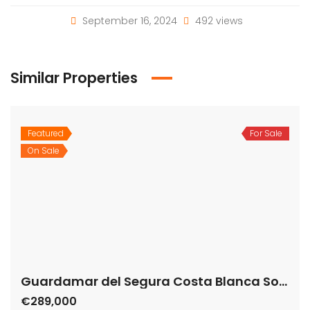
September 16, 2024
492 views
Similar Properties
Featured
For Sale
Guardamar del Segura Costa Blanca South Spain
On Sale
€289,000
Carrer Valle Inclan, 03140 Guardamar del Segura, Alicante, Spain
Apartment
,
New Build
Bartholomew McElhatton
Live the Coastal Dream in Spain Step into luxury with
this modern, exclusive apartment in Guardamar del
Segura, Alicante – just 100 metres from the golden
sands of the Mediterranean. Perfect for those seeking
sunshine, comfort, and an unbeatable lifestyle, this