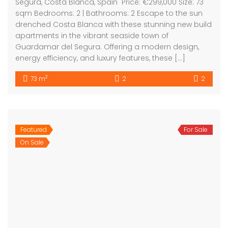
2
83 m
3
3
Bartholomew Mc Elhatton Estate and Letting Agents are
Dublin’s leading estate and letting agents. We specialise
in residential lettings, management and sales in Dublin
providing a professional and comprehensive service to
all our clients.