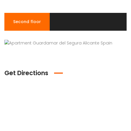
Second floor
Get Directions