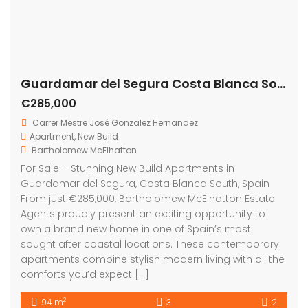
apartments combine stylish modern living with all the
comforts you’d expect […]
2
94 m
3
2
Featured
For Sale
Guardamar del Segura Costa Blanca South Spain
On Sale
€299,000
Carrer Celestino Verdú, 03140 Guardamar del Segura, Alicante, Spain
Apartment
,
New Build
Bartholomew McElhatton
For Sale – New Build Apartments in Guardamar del
Segura, Costa Blanca, Spain Price: €299,000 Size: 73
sqm Bedrooms: 2 | Bathrooms: 2 Escape to the sun
drenched Costa Blanca with these stunning new build
apartments in the vibrant seaside town of
Guardamar del Segura. Offering a modern design,
energy efficiency, and luxury features, these […]