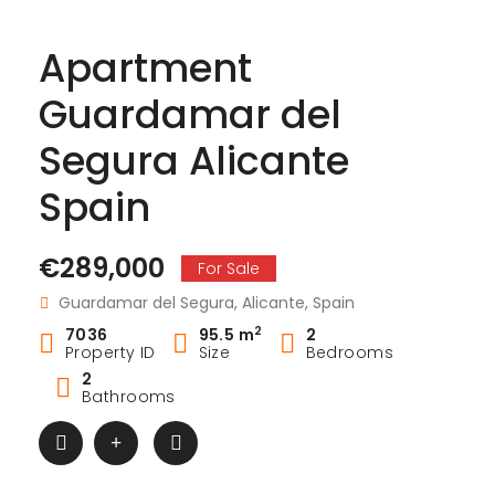
Apartment
Guardamar del
Segura Alicante
Spain
€289,000
For Sale
Guardamar del Segura, Alicante, Spain
2
7036
95.5 m
2
Property ID
Size
Bedrooms
2
Bathrooms