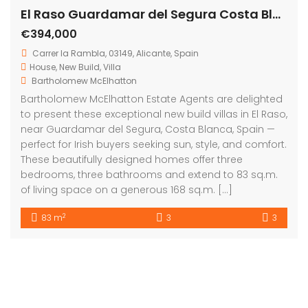
Get in touch
Bartholomew Mc Elhatton Estate Agents,
8 Beechdale Way, Ballycullen, Dublin 24 YT53
+353 (0) 1 642 42 42
www.McElhattonProperty.com
PSR Licence No. 002090
Privacy Policy
Property Cities
Dublin