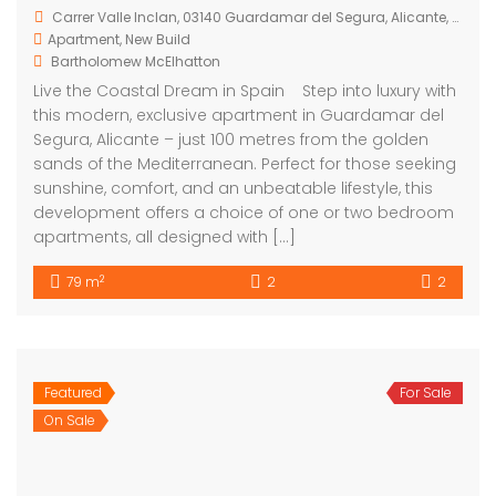
development offers a choice of one or two bedroom
apartments, all designed with […]
2
79 m
2
2
Featured
For Sale
Guardamar del Segura Costa Blanca South Spain
On Sale
€285,000
Carrer Mestre José Gonzalez Hernandez
Apartment
,
New Build
Bartholomew McElhatton
For Sale – Stunning New Build Apartments in
Guardamar del Segura, Costa Blanca South, Spain
From just €285,000, Bartholomew McElhatton Estate
Agents proudly present an exciting opportunity to
own a brand new home in one of Spain’s most
sought after coastal locations. These contemporary