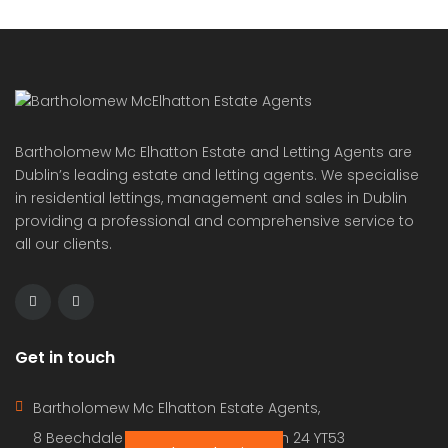
© 2022 - Batholomew McElhatton Estate Agents