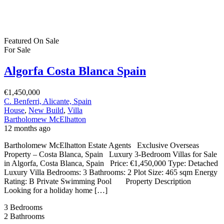
Featured
On Sale
For Sale
Algorfa Costa Blanca Spain
€1,450,000
C. Benferri, Alicante, Spain
House
,
New Build
,
Villa
Bartholomew McElhatton
12 months ago
Bartholomew McElhatton Estate Agents Exclusive Overseas
Property – Costa Blanca, Spain Luxury 3-Bedroom Villas for Sale
in Algorfa, Costa Blanca, Spain Price: €1,450,000 Type: Detached
Luxury Villa Bedrooms: 3 Bathrooms: 2 Plot Size: 465 sqm Energy
Rating: B Private Swimming Pool Property Description
Looking for a holiday home […]
3
Bedrooms
2
Bathrooms