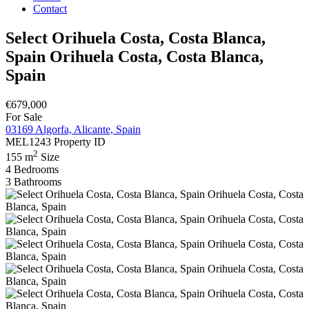
Contact
Select Orihuela Costa, Costa Blanca,
Spain Orihuela Costa, Costa Blanca,
Spain
€679,000
For Sale
03169 Algorfa, Alicante, Spain
MEL1243
Property ID
2
155 m
Size
4
Bedrooms
3
Bathrooms