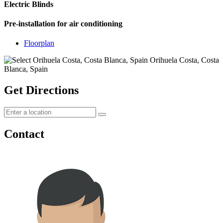
Electric Blinds
Pre-installation for air conditioning
Floorplan
Get Directions
Contact