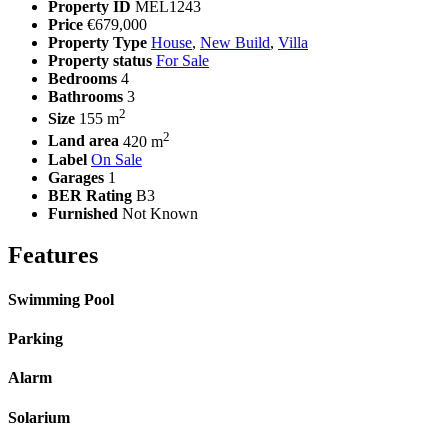
Property ID
MEL1243
Price
€679,000
Property Type
House
,
New Build
,
Villa
Property status
For Sale
Bedrooms
4
Bathrooms
3
2
Size
155 m
2
Land area
420 m
Label
On Sale
Garages
1
BER Rating
B3
Furnished
Not Known
Features
Swimming Pool
Parking
Alarm
Solarium