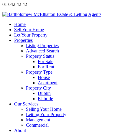
01 642 42 42
Home
Sell Your Home
Let Your Property
Properties
Listing Properties
Advanced Search
Property Status
For Sale
For Rent
Property Type
House
Apartment
Property City
Dublin
Kilbride
Our Services
Selling Your Home
Letting Your Property
Management
Commercial
About