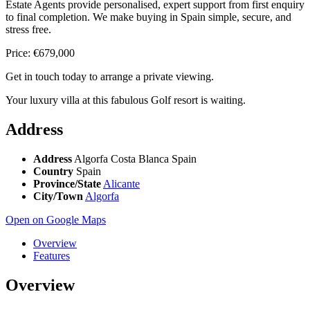
Estate Agents provide personalised, expert support from first enquiry
to final completion. We make buying in Spain simple, secure, and
stress free.
Price: €679,000
Get in touch today to arrange a private viewing.
Your luxury villa at this fabulous Golf resort is waiting.
Address
Address
Algorfa Costa Blanca Spain
Country
Spain
Province/State
Alicante
City/Town
Algorfa
Open on Google Maps
Overview
Features
Overview