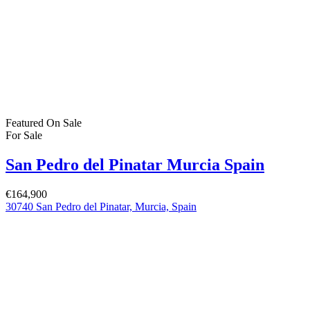
Featured
On Sale
For Sale
San Pedro del Pinatar Murcia Spain
€164,900
30740 San Pedro del Pinatar, Murcia, Spain