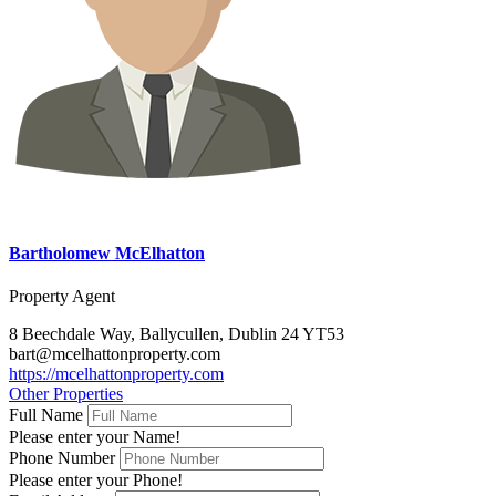
Bartholomew McElhatton
Property Agent
8 Beechdale Way, Ballycullen, Dublin 24 YT53
bart@mcelhattonproperty.com
https://mcelhattonproperty.com
Other Properties
Full Name
Please enter your Name!
Phone Number
Please enter your Phone!