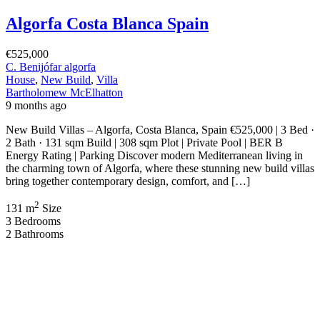
Algorfa Costa Blanca Spain
€525,000
C. Benijófar algorfa
House
,
New Build
,
Villa
Bartholomew McElhatton
9 months ago
New Build Villas – Algorfa, Costa Blanca, Spain €525,000 | 3 Bed ·
2 Bath · 131 sqm Build | 308 sqm Plot | Private Pool | BER B
Energy Rating | Parking Discover modern Mediterranean living in
the charming town of Algorfa, where these stunning new build villas
bring together contemporary design, comfort, and […]
2
131 m
Size
3
Bedrooms
2
Bathrooms