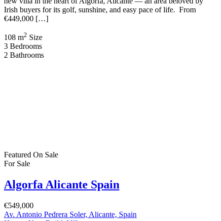
new villa in the heart of Algorfa, Alicante — an area beloved by
Irish buyers for its golf, sunshine, and easy pace of life. From
€449,000 […]
2
108 m
Size
3
Bedrooms
2
Bathrooms
Featured
On Sale
For Sale
Algorfa Alicante Spain
€549,000
Av. Antonio Pedrera Soler, Alicante, Spain