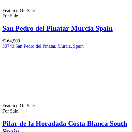
Featured
On Sale
For Sale
San Pedro del Pinatar Murcia Spain
€164,900
30740 San Pedro del Pinatar, Murcia, Spain
Featured
On Sale
For Sale
Pilar de la Horadada Costa Blanca South
Spain