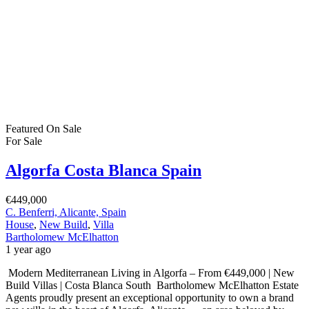
Featured
On Sale
For Sale
Algorfa Costa Blanca Spain
€449,000
C. Benferri, Alicante, Spain
House
,
New Build
,
Villa
Bartholomew McElhatton
1 year ago
Modern Mediterranean Living in Algorfa – From €449,000 | New
Build Villas | Costa Blanca South Bartholomew McElhatton Estate
Agents proudly present an exceptional opportunity to own a brand