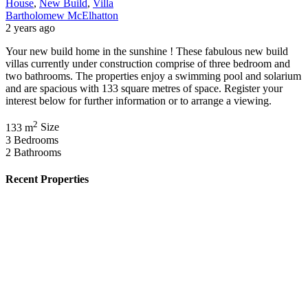
House
,
New Build
,
Villa
Bartholomew McElhatton
2 years ago
Your new build home in the sunshine ! These fabulous new build
villas currently under construction comprise of three bedroom and
two bathrooms. The properties enjoy a swimming pool and solarium
and are spacious with 133 square metres of space. Register your
interest below for further information or to arrange a viewing.
2
133 m
Size
3
Bedrooms
2
Bathrooms
Recent Properties