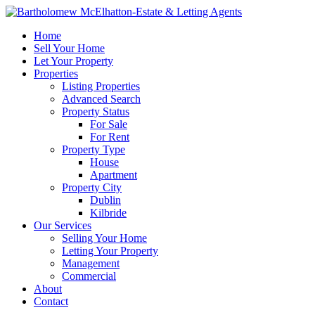
Home
Sell Your Home
Let Your Property
Properties
Listing Properties
Advanced Search
Property Status
For Sale
For Rent
Property Type
House
Apartment
Property City
Dublin
Kilbride
Our Services
Selling Your Home
Letting Your Property
Management
Commercial
About
Contact