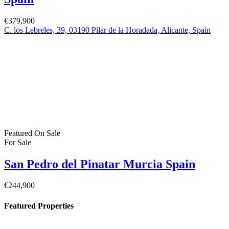
€379,900
C. los Lebreles, 39, 03190 Pilar de la Horadada, Alicante, Spain
Featured
On Sale
For Sale
San Pedro del Pinatar Murcia Spain
€244,900
Featured Properties