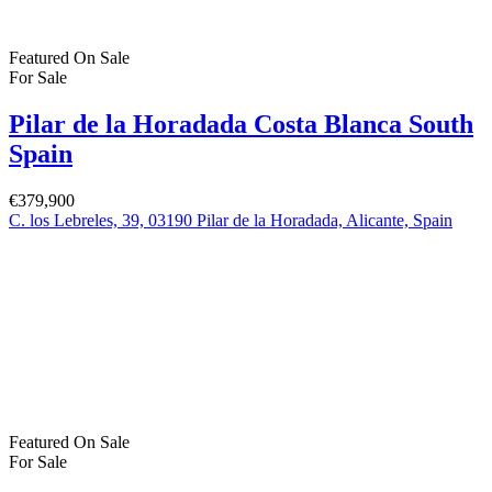
Featured
On Sale
For Sale
Pilar de la Horadada Costa Blanca South
Spain
€379,900
C. los Lebreles, 39, 03190 Pilar de la Horadada, Alicante, Spain
Featured
On Sale
For Sale