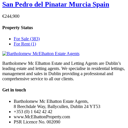
San Pedro del Pinatar Murcia Spain
€244,900
Property Status
For Sale
(383)
For Rent
(1)
Bartholomew Mc Elhatton Estate and Letting Agents are Dublin’s
leading estate and letting agents. We specialise in residential lettings,
management and sales in Dublin providing a professional and
comprehensive service to all our clients.
Get in touch
Bartholomew Mc Elhatton Estate Agents,
8 Beechdale Way, Ballycullen, Dublin 24 YT53
+353 (0) 1 642 42 42
www.McElhattonProperty.com
PSR Licence No. 002090