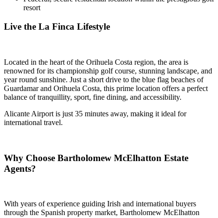
resort
Live the La Finca Lifestyle
Located in the heart of the Orihuela Costa region, the area is
renowned for its championship golf course, stunning landscape, and
year round sunshine. Just a short drive to the blue flag beaches of
Guardamar and Orihuela Costa, this prime location offers a perfect
balance of tranquillity, sport, fine dining, and accessibility.
Alicante Airport is just 35 minutes away, making it ideal for
international travel.
Why Choose Bartholomew McElhatton Estate
Agents?
With years of experience guiding Irish and international buyers
through the Spanish property market, Bartholomew McElhatton