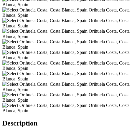
Description