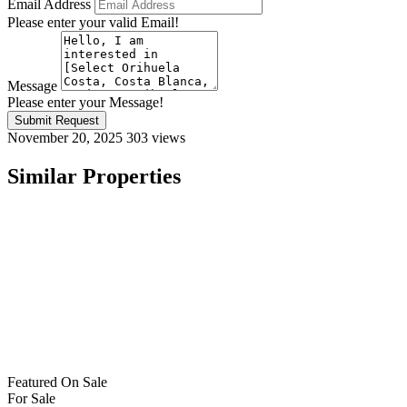
Email Address
Please enter your valid Email!
Message
Please enter your Message!
Submit Request
November 20, 2025
303 views
Similar Properties
Featured
On Sale
For Sale