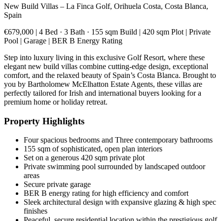
New Build Villas – La Finca Golf, Orihuela Costa, Costa Blanca,
Spain
€679,000 | 4 Bed · 3 Bath · 155 sqm Build | 420 sqm Plot | Private
Pool | Garage | BER B Energy Rating
Step into luxury living in this exclusive Golf Resort, where these
elegant new build villas combine cutting-edge design, exceptional
comfort, and the relaxed beauty of Spain’s Costa Blanca. Brought to
you by Bartholomew McElhatton Estate Agents, these villas are
perfectly tailored for Irish and international buyers looking for a
premium home or holiday retreat.
Property Highlights
Four spacious bedrooms and Three contemporary bathrooms
155 sqm of sophisticated, open plan interiors
Set on a generous 420 sqm private plot
Private swimming pool surrounded by landscaped outdoor
areas
Secure private garage
BER B energy rating for high efficiency and comfort
Sleek architectural design with expansive glazing & high spec
finishes
Peaceful, secure residential location within the prestigious golf