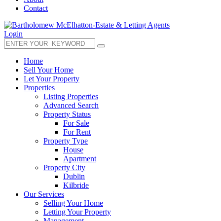
Contact
Login
Home
Sell Your Home
Let Your Property
Properties
Listing Properties
Advanced Search
Property Status
For Sale
For Rent
Property Type
House
Apartment
Property City
Dublin
Kilbride
Our Services
Selling Your Home
Letting Your Property
Management