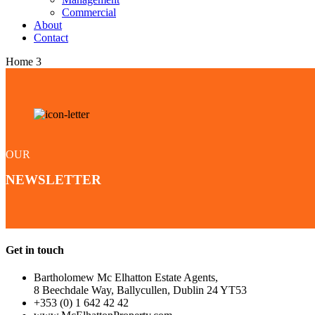
Commercial
About
Contact
Home 3
OUR
NEWSLETTER
Get in touch
Bartholomew Mc Elhatton Estate Agents,
8 Beechdale Way, Ballycullen, Dublin 24 YT53
+353 (0) 1 642 42 42