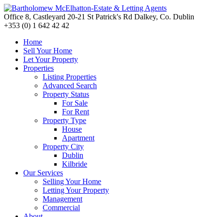
Office 8, Castleyard 20-21 St Patrick's Rd Dalkey, Co. Dublin
+353 (0) 1 642 42 42
Home
Sell Your Home
Let Your Property
Properties
Listing Properties
Advanced Search
Property Status
For Sale
For Rent
Property Type
House
Apartment
Property City
Dublin
Kilbride
Our Services
Selling Your Home
Letting Your Property
Management
Commercial
About