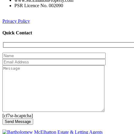
www.McElhattonProperty.com
PSR Licence No. 002090
Privacy Policy
Quick Contact
[cf7sr-hcaptcha]
Send Message