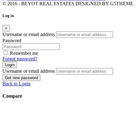
© 2016 - BEYOT REAL ESTATES DESIGNED BY
G5THEME
Log in
×
Username or email address
Password
Remember me
Forgot password?
Login
Username or email address
Get new password
Back to Login
Compare