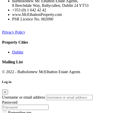
Bartholomew Mc Elhatton Estate Agents,
8 Beechdale Way, Ballycullen, Dublin 24 YT53
+353 (0) 1 642 42 42
www.McElhattonProperty.com
PSR Licence No. 002090
Privacy Policy
Property Cities
Dublin
Mailing List
© 2022 - Batholomew McElhatton Estate Agents
Log in
×
Username or email address
Password
Remember me