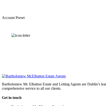
Account Preset
OUR
NEWSLETTER
Bartholomew Mc Elhatton Estate and Letting Agents are Dublin’s leadin
comprehensive service to all our clients.
Get in touch