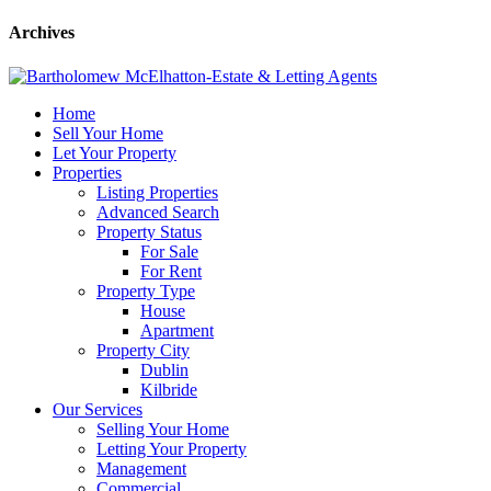
Archives
Home
Sell Your Home
Let Your Property
Properties
Listing Properties
Advanced Search
Property Status
For Sale
For Rent
Property Type
House
Apartment
Property City
Dublin
Kilbride
Our Services
Selling Your Home
Letting Your Property
Management
Commercial