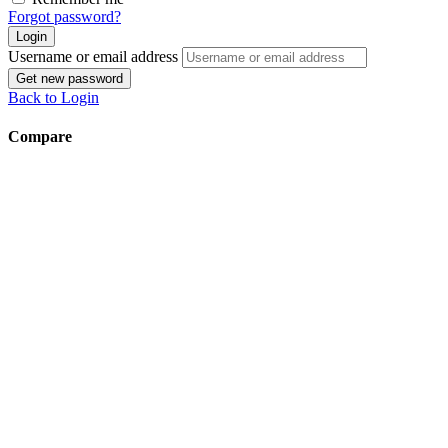
Forgot password?
Login
Username or email address
Get new password
Back to Login
Compare