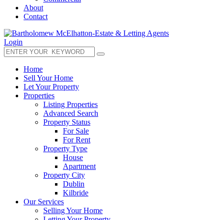
About
Contact
Login
Home
Sell Your Home
Let Your Property
Properties
Listing Properties
Advanced Search
Property Status
For Sale
For Rent
Property Type
House
Apartment
Property City
Dublin
Kilbride
Our Services
Selling Your Home
Letting Your Property