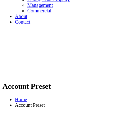
Management
Commercial
About
Contact
Account Preset
Home
Account Preset