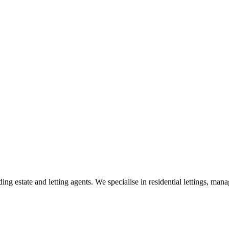
g estate and letting agents. We specialise in residential lettings, man