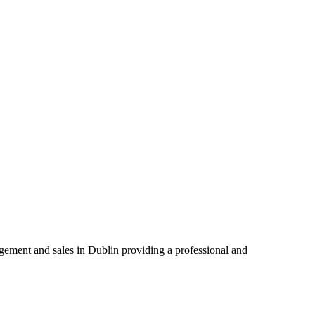
agement and sales in Dublin providing a professional and