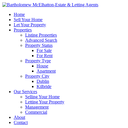
Home
Sell Your Home
Let Your Property
Properties
Listing Properties
Advanced Search
Property Status
For Sale
For Rent
Property Type
House
Apartment
Property City
Dublin
Kilbride
Our Services
Selling Your Home
Letting Your Property
Management
Commercial
About
Contact