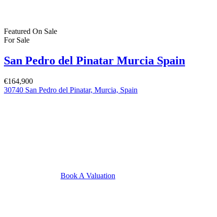
Featured
On Sale
For Sale
San Pedro del Pinatar Murcia Spain
€164,900
30740 San Pedro del Pinatar, Murcia, Spain
Book A Valuation
Featured
On Sale
For Sale
Pilar de la Horadada Costa Blanca South