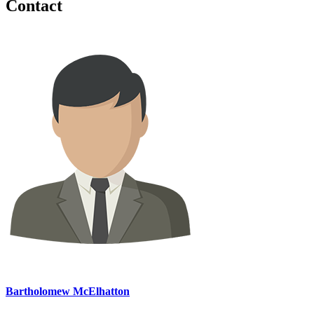
Contact
Bartholomew McElhatton