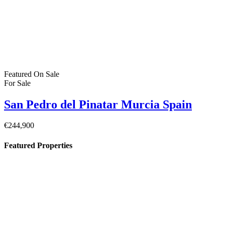
Featured
On Sale
For Sale
San Pedro del Pinatar Murcia Spain
€244,900
Featured Properties