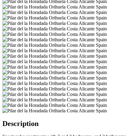
Description