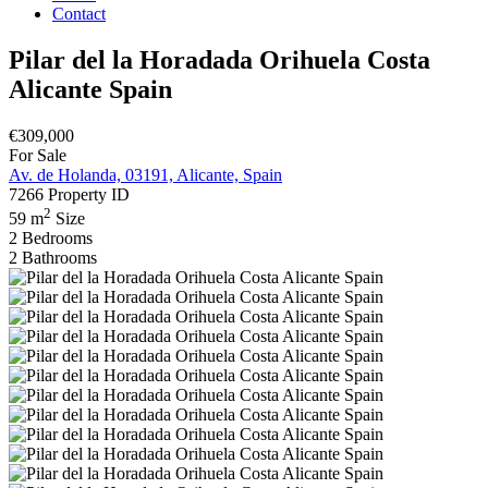
Contact
Pilar del la Horadada Orihuela Costa
Alicante Spain
€309,000
For Sale
Av. de Holanda, 03191, Alicante, Spain
7266
Property ID
2
59 m
Size
2
Bedrooms
2
Bathrooms