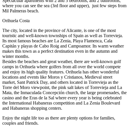
Spectacular apartments with 2 and 3 bedrooms, and 2 bathrooms,
where you can see the sea (3rd floor and upper), just few steps from
Mil Palmeras beach.
Orihuela Costa
The city, located in the province of Alicante, is one of the most
touristic and well-known townships of Spain as well as Torrevieja.
Its most famous beaches are La Zenia, Playa Flamenca, Cala
Capitán y playas de Cabo Roig and Campoamor. Its warm weather
makes this town as a perfect destination even in the autumn and
winter months.
Besides the beaches and great weather, there are well-known golf
camps in Orihuela where golfers from all over the world compete
and enjoy its high quality features. Orihuela has other wonderful
locations and events like Moros y Cristianos, Medieval street
market, Sant Patrick Day, and others located in Torrevieja as the
Torre del Moro viewpoint, the pink salt lakes of Torrevieja and La
Mata, the Inmaculada Concepción church, the large promenades, the
casino and the Eras de la Sal where every year is being celebrated
the International Habaneras competition and La Zenia Boulevard
and Habaneras shopping centers.
Enjoy the night life too as there are plenty options for families,
couples and friends.