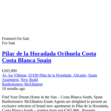
Featured
On Sale
For Sale
Pilar de la Horadada Orihuela Costa
Costa Blanca Spain
€265,900
Av. los Villenas, 03190 Pilar de la Horadada, Alicante, Spain
Apartment
,
New Build
Bartholomew McElhatton
10 months ago
Find Your Dream Home in the Sun – Costa Blanca South, Spain
Bartholomew McElhatton Estate Agents are delighted to present an
exclusive selection of brand new apartments in Pilar de la Horadada,
Costa Blanca South – starting from just €265,900. Property