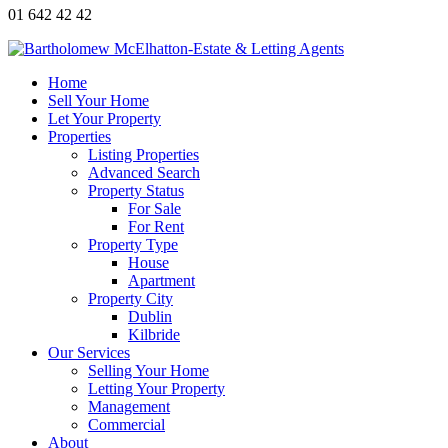
01 642 42 42
Home
Sell Your Home
Let Your Property
Properties
Listing Properties
Advanced Search
Property Status
For Sale
For Rent
Property Type
House
Apartment
Property City
Dublin
Kilbride
Our Services
Selling Your Home
Letting Your Property
Management
Commercial
About