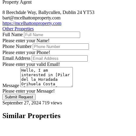
Property Agent
8 Beechdale Way, Ballycullen, Dublin 24 YT53
bart@mcelhattonproperty.com
https://mcelhattonproperty.com
Other Properties
Full Name
Please enter your Name!
Phone Number
Please enter your Phone!
Email Address
Please enter your valid Email!
Message
Please enter your Message!
Submit Request
September 27, 2024
719 views
Similar Properties