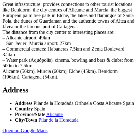
Great infrastructure provides connections to other tourist locations
like Benidorm, the city centres of Alicante and Murcia, the biggest
European palm tree park in Elche, the lakes and flamingos of Santa
Pola, the dunes of Guardamar, and the authentic towns of Altea and
Jávea or the famous port of Cartagena.
The distance from the city center to interesting places are:
– Alicante airport: 49km
– San Javier- Murcia airport: 27km
– Commercial centers: Habaneras 7.5km and Zenia Boulevard
3.5km
– Water park (Aquópolis), cinema, bowling and bars & clubs: from
500m to 7.5km
Alicante (56km), Murcia (60km), Elche (45km), Benidorm
(106km), Cartagena (54km).
Address
Address
Pilar de la Horadada Orihuela Costa Alicante Spain
Country
Spain
Province/State
Alicante
City/Town
Pilar de la Horadada
Open on Google Maps