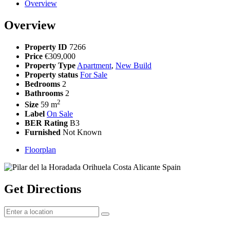
Overview
Overview
Property ID
7266
Price
€309,000
Property Type
Apartment
,
New Build
Property status
For Sale
Bedrooms
2
Bathrooms
2
2
Size
59 m
Label
On Sale
BER Rating
B3
Furnished
Not Known
Floorplan
Get Directions