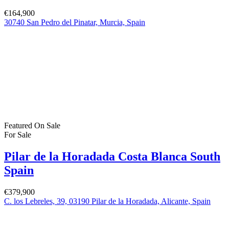
€164,900
30740 San Pedro del Pinatar, Murcia, Spain
Featured
On Sale
For Sale
Pilar de la Horadada Costa Blanca South
Spain
€379,900
C. los Lebreles, 39, 03190 Pilar de la Horadada, Alicante, Spain