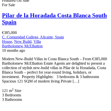
Featured
On Sale
For Sale
Pilar de la Horadada Costa Blanca South
Spain
€385,000
C. Comunidad Gallega, Alicante, Spain
House
,
New Build
,
Villa
Bartholomew McElhatton
10 months ago
Modern New-Build Villas in Costa Blanca South – From €385,000
Bartholomew McElhatton Estate Agents are delighted to present a
collection of stylish new-build villas in Pilar de la Horadada, Costa
Blanca South – perfect for year-round living, holidays, or
investment. Property Highlights: 3 bedrooms & 3 bathrooms
Spacious 121 SQM of modern living Private […]
2
121 m
Size
3
Bedrooms
3
Bathrooms