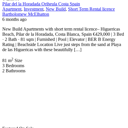
Pilar del la Horadada Oriheula Costa Spain
Apartment
,
Investment
,
New Build
,
Short Term Rental licence
Bartholomew McElhatton
6 months ago
New Build Apartments with short term rental licence– Higuericas
Beach, Pilar de la Horadada, Costa Blanca, Spain €429,000 | 3 Bed
· 2 Bath · 81 sqm | Furnished | Pool | Elevator | BER B Energy
Rating | Beachside Location Live just steps from the sand at Playa
de las Higuericas with these beautifully […]
2
81 m
Size
3
Bedrooms
2
Bathrooms