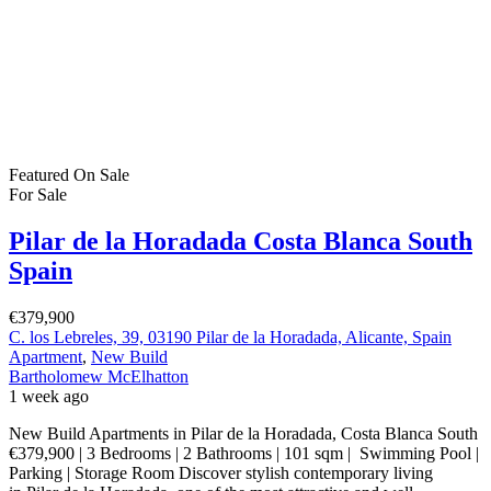
Featured
On Sale
For Sale
Pilar de la Horadada Costa Blanca South
Spain
€379,900
C. los Lebreles, 39, 03190 Pilar de la Horadada, Alicante, Spain
Apartment
,
New Build
Bartholomew McElhatton
1 week ago
New Build Apartments in Pilar de la Horadada, Costa Blanca South
€379,900 | 3 Bedrooms | 2 Bathrooms | 101 sqm | Swimming Pool |
Parking | Storage Room Discover stylish contemporary living