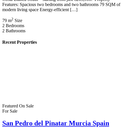
Features: Spacious two bedrooms and two bathrooms 79 SQM of
modern living space Energy-efficient […]
2
79 m
Size
2
Bedrooms
2
Bathrooms
Recent Properties
Featured
On Sale
For Sale
San Pedro del Pinatar Murcia Spain