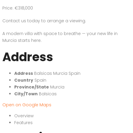
Price: €318,000
Contact us today to arrange a viewing.
A modern villa with space to breathe — your new life in
Murcia starts here.
Address
Address
Balsicas Murcia Spain
Country
Spain
Province/State
Murcia
City/Town
Balsicas
Open on Google Maps
Overview
Features