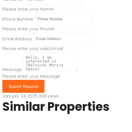
Please enter your Name!
Phone Number
Please enter your Phone!
Email Address
Please enter your valid Email!
Message
Please enter your Message!
Submit Request
January 24, 2026
308 views
Similar Properties