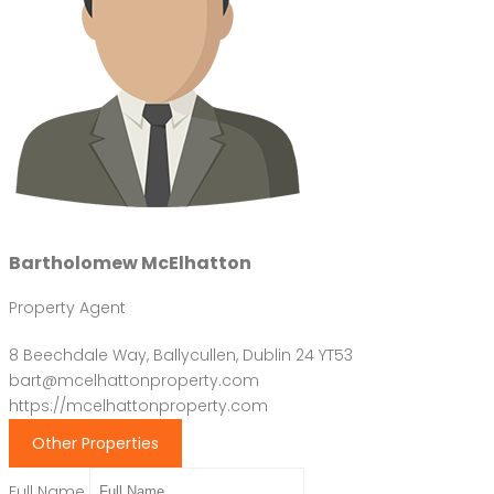
Bartholomew McElhatton
Property Agent
8 Beechdale Way, Ballycullen, Dublin 24 YT53
bart@mcelhattonproperty.com
https://mcelhattonproperty.com
Other Properties
Full Name