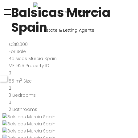
Balsicas Murcia
Spain
€318,000
For Sale
Balsicas Murcia Spain
MEL925
Property ID
2
86 m
Size
3
Bedrooms
2
Bathrooms