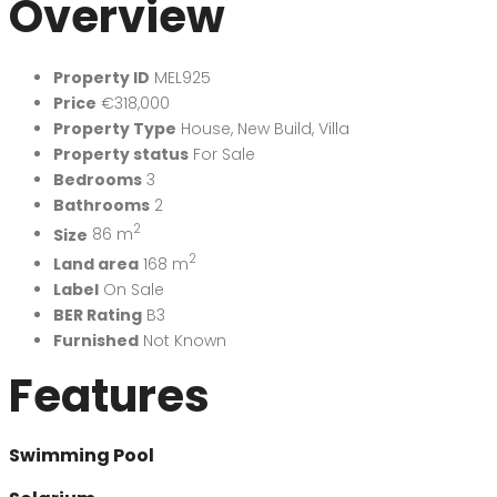
Overview
Property ID
MEL925
Price
€318,000
Property Type
House
,
New Build
,
Villa
Property status
For Sale
Bedrooms
3
Bathrooms
2
2
Size
86 m
2
Land area
168 m
Label
On Sale
BER Rating
B3
Furnished
Not Known
Features
Swimming Pool