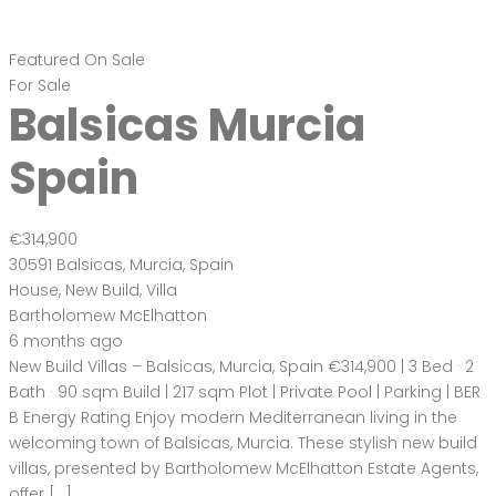
Featured
On Sale
For Sale
Balsicas Murcia
Spain
€314,900
30591 Balsicas, Murcia, Spain
House
,
New Build
,
Villa
Bartholomew McElhatton
6 months ago
New Build Villas – Balsicas, Murcia, Spain €314,900 | 3 Bed · 2
Bath · 90 sqm Build | 217 sqm Plot | Private Pool | Parking | BER
B Energy Rating Enjoy modern Mediterranean living in the
welcoming town of Balsicas, Murcia. These stylish new build
villas, presented by Bartholomew McElhatton Estate Agents,
offer […]