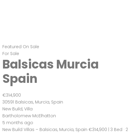
Featured
On Sale
For Sale
Balsicas Murcia
Spain
€314,900
30591 Balsicas, Murcia, Spain
New Build
,
Villa
Bartholomew McElhatton
5 months ago
New Build Villas – Balsicas, Murcia, Spain €314,900 | 3 Bed · 2