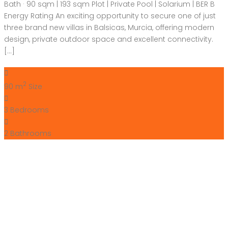
Bath · 90 sqm | 193 sqm Plot | Private Pool | Solarium | BER B
Energy Rating An exciting opportunity to secure one of just
three brand new villas in Balsicas, Murcia, offering modern
design, private outdoor space and excellent connectivity.
[…]
2
90 m
Size
3
Bedrooms
2
Bathrooms