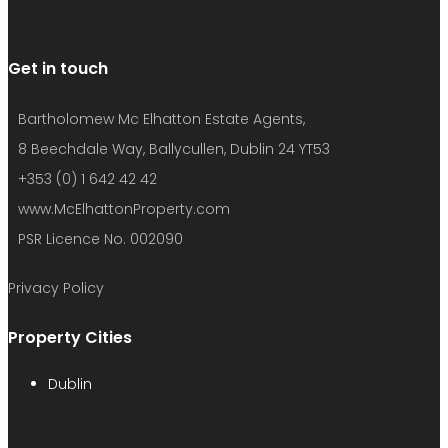
Get in touch
Bartholomew Mc Elhatton Estate Agents,
8 Beechdale Way, Ballycullen, Dublin 24 YT53
+353 (0) 1 642 42 42
www.McElhattonProperty.com
PSR Licence No. 002090
Privacy Policy
Property Cities
Dublin