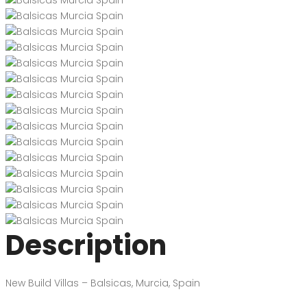
Description
New Build Villas – Balsicas, Murcia, Spain