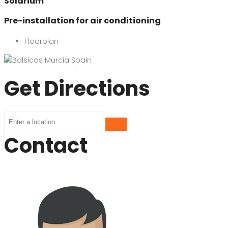
Solarium
Pre-installation for air conditioning
Floorplan
Get Directions
Contact