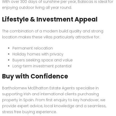
With over 300 days of sunshine per year, Balsicas is ideal for
enjoying outdoor living all year round.
Lifestyle & Investment Appeal
The combination of a modern build quality and strong
location makes these villas particularly attractive for:
Permanent relocation
Holiday homes with privacy
Buyers seeking space and value
Long-term investment potential
Buy with Confidence
Bartholomew McElhatton Estate Agents specialise in
supporting Irish and international clients purchasing
property in Spain. From first enquiry to key handover, we
provide expert advice, local knowledge and a seamless,
stress free buying experience.