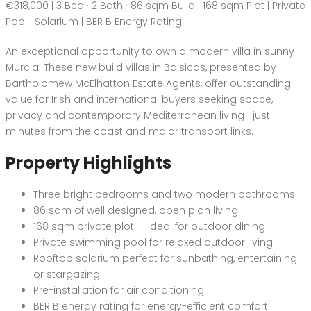
€318,000 | 3 Bed · 2 Bath · 86 sqm Build | 168 sqm Plot | Private
Pool | Solarium | BER B Energy Rating
An exceptional opportunity to own a modern villa in sunny
Murcia. These new build villas in Balsicas, presented by
Bartholomew McElhatton Estate Agents, offer outstanding
value for Irish and international buyers seeking space,
privacy and contemporary Mediterranean living—just
minutes from the coast and major transport links.
Property Highlights
Three bright bedrooms and two modern bathrooms
86 sqm of well designed, open plan living
168 sqm private plot — ideal for outdoor dining
Private swimming pool for relaxed outdoor living
Rooftop solarium perfect for sunbathing, entertaining
or stargazing
Pre-installation for air conditioning
BER B energy rating for energy-efficient comfort