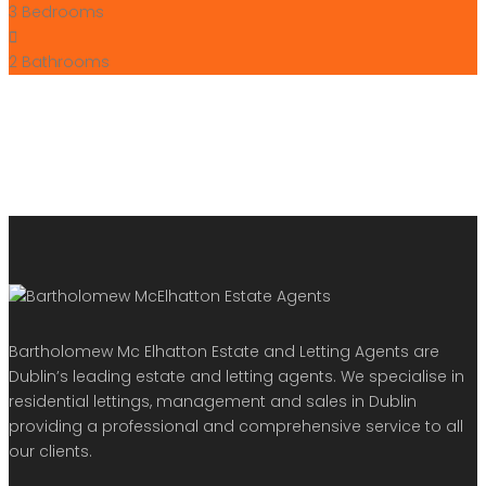
3
Bedrooms
2
Bathrooms
Bartholomew Mc Elhatton Estate and Letting Agents are
Dublin’s leading estate and letting agents. We specialise in
residential lettings, management and sales in Dublin
providing a professional and comprehensive service to all
our clients.