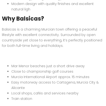
Modern design with quality finishes and excellent
natural ligh
Why Balsicas?
Balsicas is a charming Murcian town offering a peaceful
lifestyle with excellent connectivity. Surrounded by open
countryside yet close to everything, it’s perfectly positioned
for both full-time living and holidays.
Mar Menor beaches just a short drive away
Close to championship golf courses
Murcia International Airport approx. 15 minutes
Easy motorway access to Cartagena, Murcia City &
Alicante
Local shops, cafés and services nearby
Train station