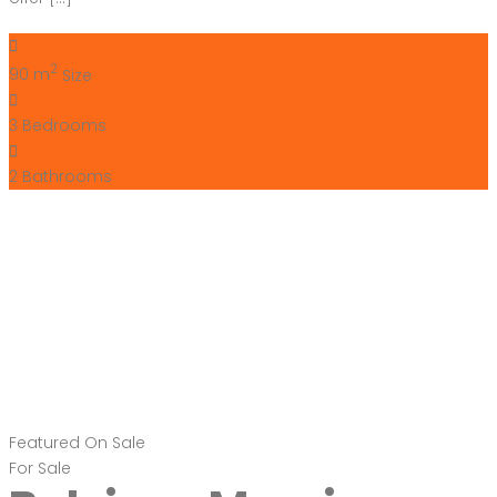
2
90 m
Size
3
Bedrooms
2
Bathrooms
Featured
On Sale
For Sale