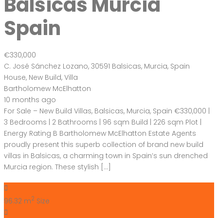
Balsicas Murcia
Spain
€330,000
C. José Sánchez Lozano, 30591 Balsicas, Murcia, Spain
House
,
New Build
,
Villa
Bartholomew McElhatton
10 months ago
For Sale – New Build Villas, Balsicas, Murcia, Spain €330,000 |
3 Bedrooms | 2 Bathrooms | 96 sqm Build | 226 sqm Plot |
Energy Rating B Bartholomew McElhatton Estate Agents
proudly present this superb collection of brand new build
villas in Balsicas, a charming town in Spain’s sun drenched
Murcia region. These stylish […]
2
96.32 m
Size