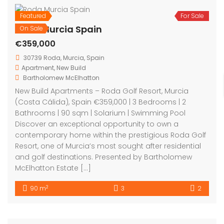
Featured
For Sale
Roda Murcia Spain
On Sale
€359,000
30739 Roda, Murcia, Spain
Apartment
,
New Build
Bartholomew McElhatton
New Build Apartments – Roda Golf Resort, Murcia
(Costa Cálida), Spain €359,000 | 3 Bedrooms | 2
Bathrooms | 90 sqm | Solarium | Swimming Pool
Discover an exceptional opportunity to own a
contemporary home within the prestigious Roda Golf
Resort, one of Murcia’s most sought after residential
and golf destinations. Presented by Bartholomew
McElhatton Estate […]
2
90 m
3
2