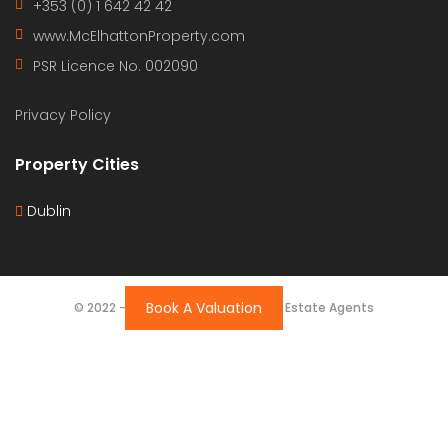
+353 (0) 1 642 42 42
www.McElhattonProperty.com
PSR Licence No. 002090
Privacy Policy
Property Cities
Dublin
Book A Valuation
© 2022 - Batholomew McElhatton Estate Agents