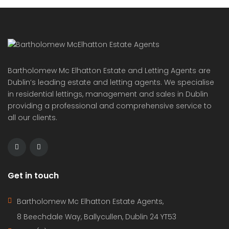
Bartholomew Mc Elhatton Estate and Letting Agents are
Dublin’s leading estate and letting agents. We specialise
in residential lettings, management and sales in Dublin
providing a professional and comprehensive service to
all our clients.
Get in touch
Bartholomew Mc Elhatton Estate Agents,
8 Beechdale Way, Ballycullen, Dublin 24 YT53