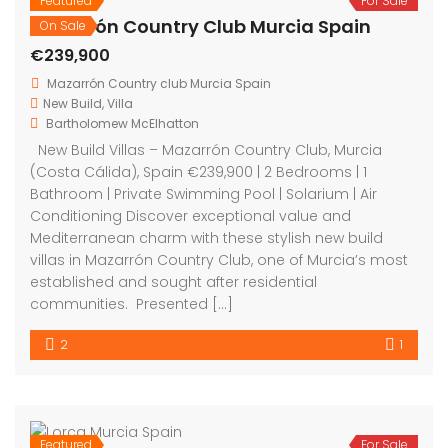
Featured
For Sale
Mazarrón Country Club Murcia Spain
On Sale
€239,900
Mazarrón Country club Murcia Spain
New Build
,
Villa
Bartholomew McElhatton
New Build Villas – Mazarrón Country Club, Murcia
(Costa Cálida), Spain €239,900 | 2 Bedrooms | 1
Bathroom | Private Swimming Pool | Solarium | Air
Conditioning Discover exceptional value and
Mediterranean charm with these stylish new build
villas in Mazarrón Country Club, one of Murcia’s most
established and sought after residential
communities. Presented […]
2
1
Featured
For Sale