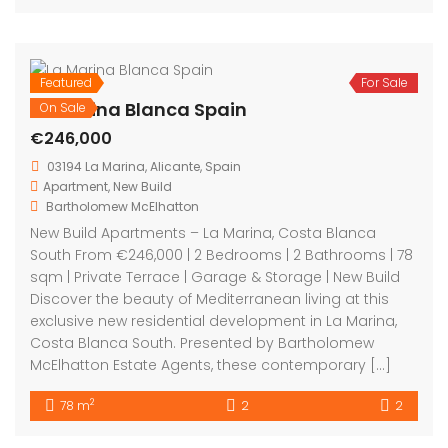
Featured
For Sale
La Marina Blanca Spain
On Sale
€246,000
03194 La Marina, Alicante, Spain
Apartment
,
New Build
Bartholomew McElhatton
New Build Apartments – La Marina, Costa Blanca
South From €246,000 | 2 Bedrooms | 2 Bathrooms | 78
sqm | Private Terrace | Garage & Storage | New Build
Discover the beauty of Mediterranean living at this
exclusive new residential development in La Marina,
Costa Blanca South. Presented by Bartholomew
McElhatton Estate Agents, these contemporary […]
2
78 m
2
2