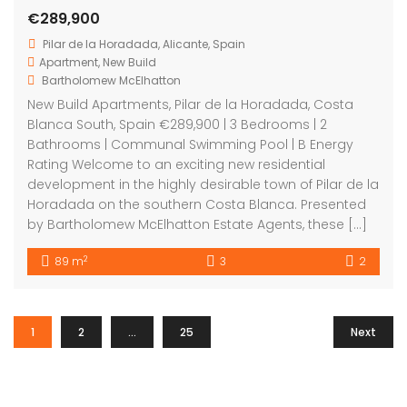
€289,900
Pilar de la Horadada, Alicante, Spain
Apartment
,
New Build
Bartholomew McElhatton
New Build Apartments, Pilar de la Horadada, Costa
Blanca South, Spain €289,900 | 3 Bedrooms | 2
Bathrooms | Communal Swimming Pool | B Energy
Rating Welcome to an exciting new residential
development in the highly desirable town of Pilar de la
Horadada on the southern Costa Blanca. Presented
by Bartholomew McElhatton Estate Agents, these […]
2
89 m
3
2
1
2
…
25
Next