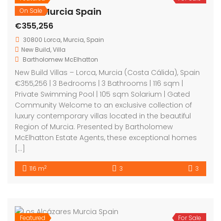
Lorca Murcia Spain
On Sale
€355,256
30800 Lorca, Murcia, Spain
New Build
,
Villa
Bartholomew McElhatton
New Build Villas – Lorca, Murcia (Costa Cálida), Spain
€355,256 | 3 Bedrooms | 3 Bathrooms | 116 sqm |
Private Swimming Pool | 105 sqm Solarium | Gated
Community Welcome to an exclusive collection of
luxury contemporary villas located in the beautiful
Region of Murcia. Presented by Bartholomew
McElhatton Estate Agents, these exceptional homes
[…]
2
116 m
3
3
Featured
For Sale