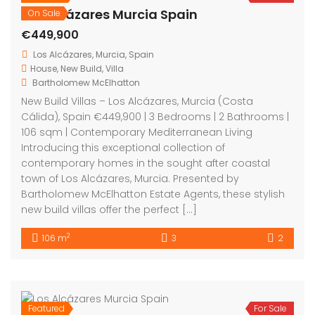
Los Alcázares Murcia Spain
On Sale
€449,900
Los Alcázares, Murcia, Spain
House
,
New Build
,
Villa
Bartholomew McElhatton
New Build Villas – Los Alcázares, Murcia (Costa
Cálida), Spain €449,900 | 3 Bedrooms | 2 Bathrooms |
106 sqm | Contemporary Mediterranean Living
Introducing this exceptional collection of
contemporary homes in the sought after coastal
town of Los Alcázares, Murcia. Presented by
Bartholomew McElhatton Estate Agents, these stylish
new build villas offer the perfect […]
2
106 m
3
2
Featured
For Sale