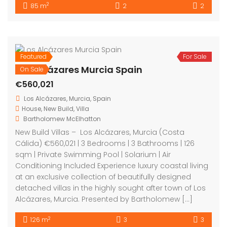
2
85 m
2
2
Featured
For Sale
Los Alcázares Murcia Spain
On Sale
€560,021
Los Alcázares, Murcia, Spain
House
,
New Build
,
Villa
Bartholomew McElhatton
New Build Villas – Los Alcázares, Murcia (Costa
Cálida) €560,021 | 3 Bedrooms | 3 Bathrooms | 126
sqm | Private Swimming Pool | Solarium | Air
Conditioning Included Experience luxury coastal living
at an exclusive collection of beautifully designed
detached villas in the highly sought after town of Los
Alcázares, Murcia. Presented by Bartholomew […]
2
126 m
3
3