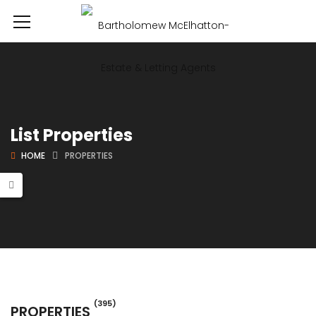
List Properties
HOME
PROPERTIES
(395)
PROPERTIES