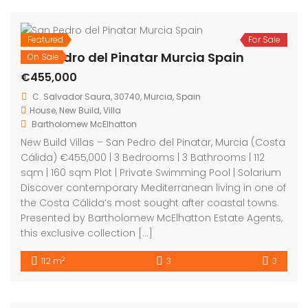
Featured
For Sale
San Pedro del Pinatar Murcia Spain
On Sale
€455,000
C. Salvador Saura, 30740, Murcia, Spain
House
,
New Build
,
Villa
Bartholomew McElhatton
New Build Villas – San Pedro del Pinatar, Murcia (Costa
Cálida) €455,000 | 3 Bedrooms | 3 Bathrooms | 112
sqm | 160 sqm Plot | Private Swimming Pool | Solarium
Discover contemporary Mediterranean living in one of
the Costa Cálida’s most sought after coastal towns.
Presented by Bartholomew McElhatton Estate Agents,
this exclusive collection […]
2
112 m
3
3