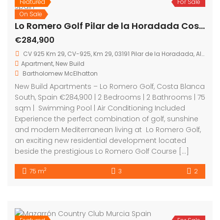
Featured
For Sale
On Sale
Lo Romero Golf Pilar de la Horadada Costa Blanca Spain
€284,900
CV 925 Km 29, CV-925, Km 29, 03191 Pilar de la Horadada, Alicante, Spain
Apartment
,
New Build
Bartholomew McElhatton
New Build Apartments – Lo Romero Golf, Costa Blanca
South, Spain €284,900 | 2 Bedrooms | 2 Bathrooms | 75
sqm | Swimming Pool | Air Conditioning Included
Experience the perfect combination of golf, sunshine
and modern Mediterranean living at Lo Romero Golf,
an exciting new residential development located
beside the prestigious Lo Romero Golf Course […]
2
75 m
3
2