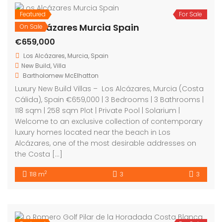
Featured
For Sale
Los Alcázares Murcia Spain
On Sale
€659,000
Los Alcázares, Murcia, Spain
New Build
,
Villa
Bartholomew McElhatton
Luxury New Build Villas – Los Alcázares, Murcia (Costa
Cálida), Spain €659,000 | 3 Bedrooms | 3 Bathrooms |
118 sqm | 258 sqm Plot | Private Pool | Solarium |
Welcome to an exclusive collection of contemporary
luxury homes located near the beach in Los
Alcázares, one of the most desirable addresses on
the Costa […]
2
118 m
3
3