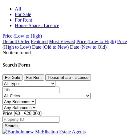
All
For Sale
For Rent
House Share - Licence
Price (Low to High)
Default Order
Featured
Most Viewed
Price (Low to High)
Price
(High to Low)
Date (Old to New)
Date (New to Old)
No item found
Search Form
For Sale
For Rent
House Share - Licence
Price [
€0
-
€20,000
]
Search