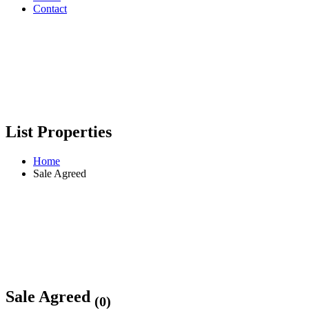
Contact
List Properties
Home
Sale Agreed
Sale Agreed
(0)