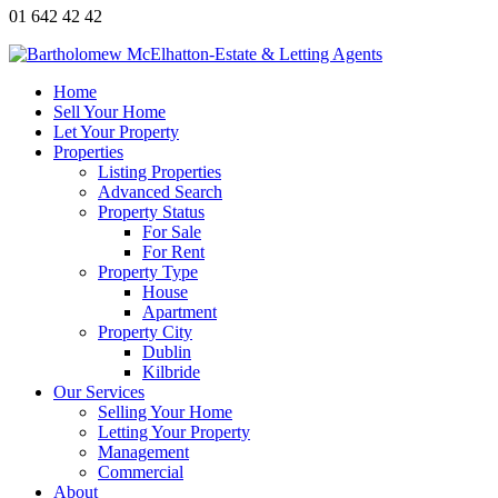
01 642 42 42
Home
Sell Your Home
Let Your Property
Properties
Listing Properties
Advanced Search
Property Status
For Sale
For Rent
Property Type
House
Apartment
Property City
Dublin
Kilbride
Our Services
Selling Your Home
Letting Your Property
Management
Commercial
About