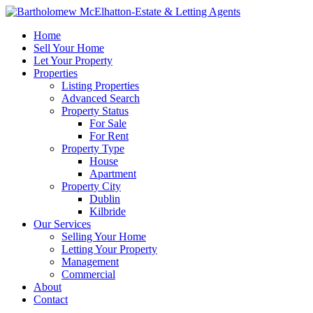
Home
Sell Your Home
Let Your Property
Properties
Listing Properties
Advanced Search
Property Status
For Sale
For Rent
Property Type
House
Apartment
Property City
Dublin
Kilbride
Our Services
Selling Your Home
Letting Your Property
Management
Commercial
About
Contact