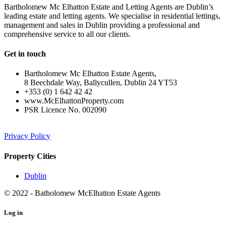
Bartholomew Mc Elhatton Estate and Letting Agents are Dublin’s
leading estate and letting agents. We specialise in residential lettings,
management and sales in Dublin providing a professional and
comprehensive service to all our clients.
Get in touch
Bartholomew Mc Elhatton Estate Agents,
8 Beechdale Way, Ballycullen, Dublin 24 YT53
+353 (0) 1 642 42 42
www.McElhattonProperty.com
PSR Licence No. 002090
Privacy Policy
Property Cities
Dublin
© 2022 - Batholomew McElhatton Estate Agents
Log in